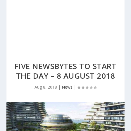
FIVE NEWSBYTES TO START
THE DAY – 8 AUGUST 2018
Aug 8, 2018
|
News
|