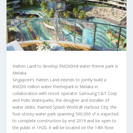
Hatten Land to develop RM200mil water theme park in
Melaka
Singapore’s Hatten Land intends to jointly build a
RM200 million water themepark in Melaka in
collaboration with resort operator Samsung C&T Corp
and Polin Waterparks, the designer and installer of
water slides. Named Splash World @ Harbour City, the
four-storey water park spanning 500,000 sf is expected
to complete construction by end 2019 and be open to
the public in 1H20. It will be located on the 14th floor