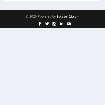
© 2026 Powered by
Estate123.com