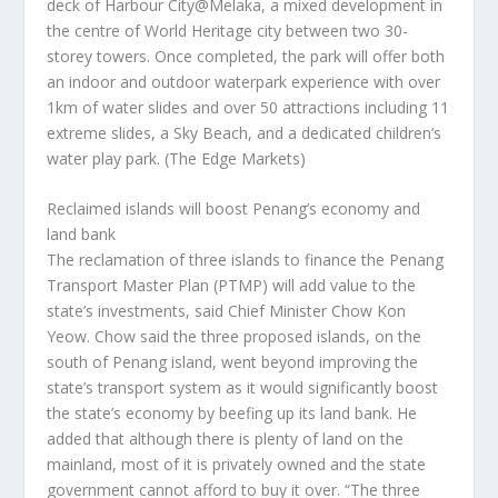
deck of Harbour City@Melaka, a mixed development in
the centre of World Heritage city between two 30-
storey towers. Once completed, the park will offer both
an indoor and outdoor waterpark experience with over
1km of water slides and over 50 attractions including 11
extreme slides, a Sky Beach, and a dedicated children’s
water play park.
(The Edge Markets)
Reclaimed islands will boost Penang’s economy and
land bank
The reclamation of three islands to finance the Penang
Transport Master Plan (PTMP) will add value to the
state’s investments, said Chief Minister Chow Kon
Yeow. Chow said the three proposed islands, on the
south of Penang island, went beyond improving the
state’s transport system as it would significantly boost
the state’s economy by beefing up its land bank. He
added that although there is plenty of land on the
mainland, most of it is privately owned and the state
government cannot afford to buy it over. “The three