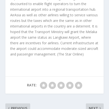
discounted to enable flight operators to turn the
international airport into a regional transportation hub.
AirAsia as well as other airlines willing to service various
routes but the taxes which are the same as in other
international airports in the country are a deterrent. It is
hoped that the Transport Ministry will grant the Melaka
airport the same status as Langkawi Airport, where
there are incentives for airlines. Current infrastructure at
the airport could accommodate moderate-sized aircraft
and passenger management.
(The Star Online)
RATE:
PREVIOUS
NEXT