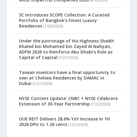
(8/3/2026)
SC Introduces SCOPE Collection: A Curated
Portfolio of Bangkok’s Finest Luxury
Residences
(7/28/2026)
Under the patronage of His Highness Sheikh
Khaled bin Mohamed bin Zayed Al Nahyan,
ADFW 2026 to Reinforce Abu Dhabi’s Role as
Capital of Capital
(7/27/2026)
Taiwan investors have a final opportunity to
own at Chelsea Residences by DAMAC in
Dubai
(7/27/2026)
NYSE Content Update: CNBC + NYSE Celebrate
Extension of 30-Year Partnership
(7/22/2026)
OUE REIT Delivers 28.6% YoY Increase in 1H
2026 DPU to 1.26 cents
(7/22/2026)