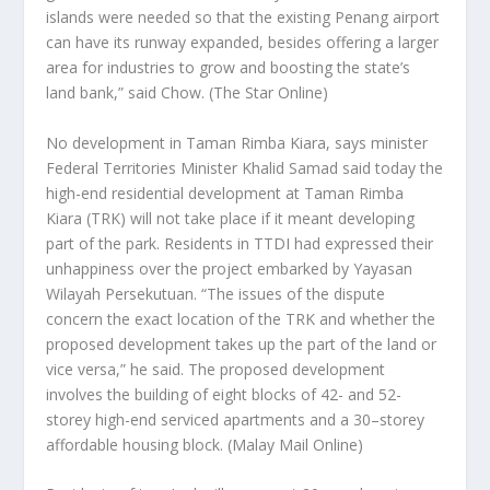
islands were needed so that the existing Penang airport
can have its runway expanded, besides offering a larger
area for industries to grow and boosting the state’s
land bank,” said Chow.
(The Star Online)
No development in Taman Rimba Kiara, says minister
Federal Territories Minister Khalid Samad said today the
high-end residential development at Taman Rimba
Kiara (TRK) will not take place if it meant developing
part of the park. Residents in TTDI had expressed their
unhappiness over the project embarked by Yayasan
Wilayah Persekutuan. “The issues of the dispute
concern the exact location of the TRK and whether the
proposed development takes up the part of the land or
vice versa,” he said. The proposed development
involves the building of eight blocks of 42- and 52-
storey high-end serviced apartments and a 30–storey
affordable housing block.
(Malay Mail Online)