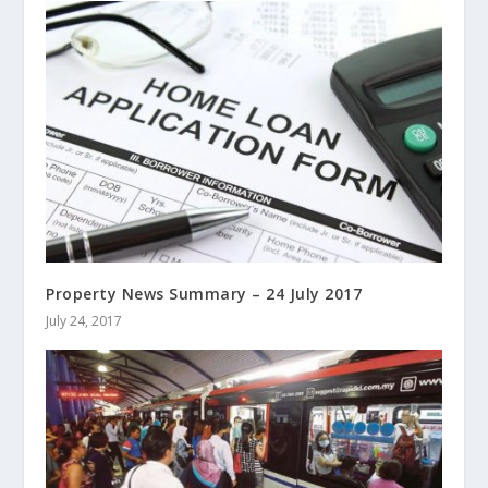
Property News Summary – 24 July 2017
July 24, 2017