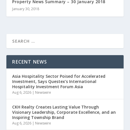
Property News Summary – 30 January 2018
January 30, 2018
RECENT NEWS
Asia Hospitality Sector Poised for Accelerated
Investment, Says Questex’s International
Hospitality Investment Forum Asia
Aug 6, 2026
|
Newswire
CKH Realty Creates Lasting Value Through
Visionary Leadership, Corporate Excellence, and an
Inspiring Township Brand
Aug 6, 2026
|
Newswire