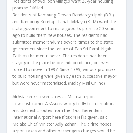
Residents of two Ipoh villages want 20-year housing
promise fulfilled
Residents of Kampung Dewan Bandaraya Ipoh (DBI)
and Kampung Keretapi Tanah Melayu (KTM) want the
state government to make good its promise 20 years
ago to build them new houses. The residents had
submitted memorandums several times to the state
government since the tenure of Tan Sri Ramli Ngah
Talib as the mentri besar. The residents had been
staying in the place before Independence, but were
forced to move in 1997. Since 1999, various promises
to build housing were given by each successive mayor,
but were never materialised.
(Malay Mail Online)
AirAsia seeks lower taxes at Melaka airport
Low-cost carrier AirAsia is willing to fly to international
and domestic routes from the Batu Berendam
International Airport here if tax relief is given, said
Melaka Chief Minister Adly Zahari. The airline hopes
airport taxes and other passengers charges would be