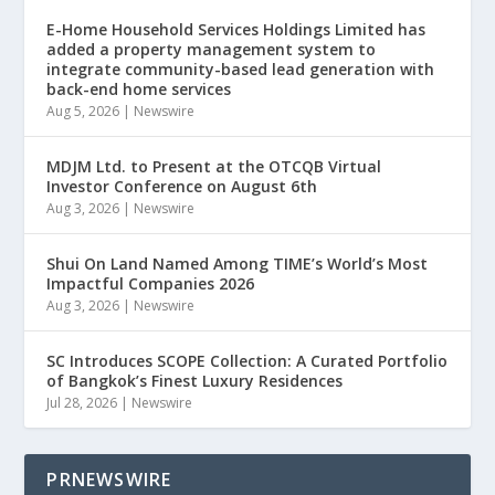
E-Home Household Services Holdings Limited has
added a property management system to
integrate community-based lead generation with
back-end home services
Aug 5, 2026
|
Newswire
MDJM Ltd. to Present at the OTCQB Virtual
Investor Conference on August 6th
Aug 3, 2026
|
Newswire
Shui On Land Named Among TIME’s World’s Most
Impactful Companies 2026
Aug 3, 2026
|
Newswire
SC Introduces SCOPE Collection: A Curated Portfolio
of Bangkok’s Finest Luxury Residences
Jul 28, 2026
|
Newswire
PRNEWSWIRE