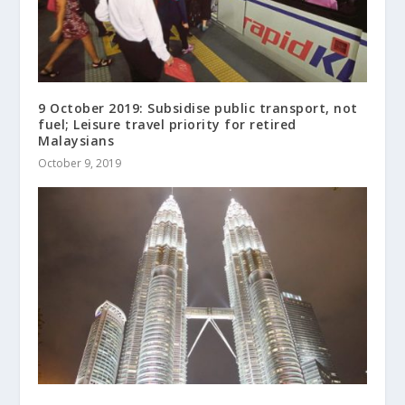
9 October 2019: Subsidise public transport, not
fuel; Leisure travel priority for retired
Malaysians
October 9, 2019