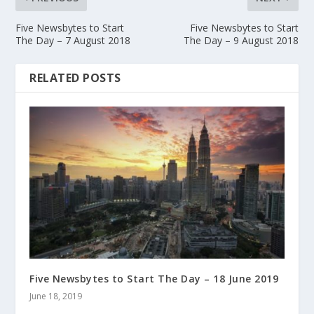
Five Newsbytes to Start
Five Newsbytes to Start
The Day – 7 August 2018
The Day – 9 August 2018
RELATED POSTS
Five Newsbytes to Start The Day – 18 June 2019
June 18, 2019