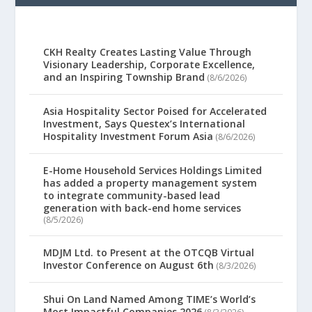
CKH Realty Creates Lasting Value Through
Visionary Leadership, Corporate Excellence,
and an Inspiring Township Brand
(8/6/2026)
Asia Hospitality Sector Poised for Accelerated
Investment, Says Questex’s International
Hospitality Investment Forum Asia
(8/6/2026)
E-Home Household Services Holdings Limited
has added a property management system
to integrate community-based lead
generation with back-end home services
(8/5/2026)
MDJM Ltd. to Present at the OTCQB Virtual
Investor Conference on August 6th
(8/3/2026)
Shui On Land Named Among TIME’s World’s
Most Impactful Companies 2026