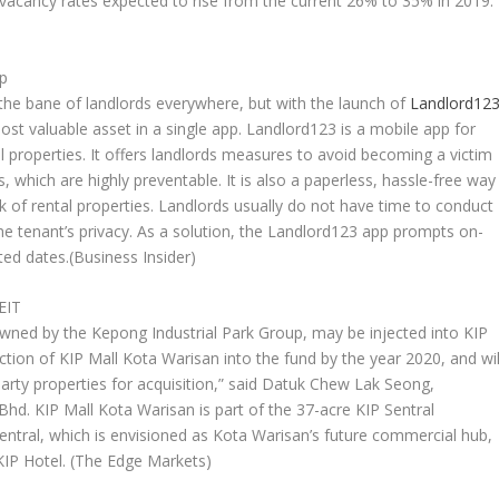
th vacancy rates expected to rise from the current 26% to 35% in 2019.
pp
the bane of landlords everywhere, but with the launch of
Landlord12
t valuable asset in a single app. Landlord123 is a mobile app for
l properties. It offers landlords measures to avoid becoming a victim
 which are highly preventable. It is also a paperless, hassle-free way
 of rental properties. Landlords usually do not have time to conduct
the tenant’s privacy. As a solution, the Landlord123 app prompts on-
ted dates.
(Business Insider)
EIT
owned by the Kepong Industrial Park Group, may be injected into KIP
ection of KIP Mall Kota Warisan into the fund by the year 2020, and wil
 party properties for acquisition,” said Datuk Chew Lak Seong,
d. KIP Mall Kota Warisan is part of the 37-acre KIP Sentral
ntral, which is envisioned as Kota Warisan’s future commercial hub,
KIP Hotel.
(The Edge Markets)