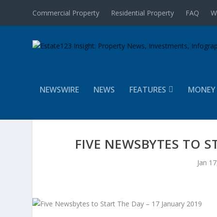
Commercial Property
Residential Property
FAQ
W
NEWSWIRE
NEWS
FEATURES
MONEY
FIVE NEWSBYTES TO S
Jan 17