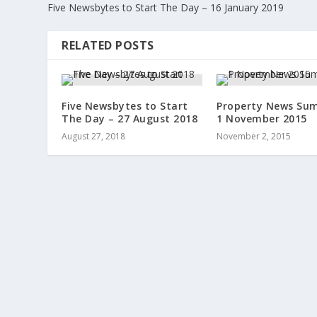
Five Newsbytes to Start The Day – 16 January 2019
RELATED POSTS
Five Newsbytes to Start
Property News Su
The Day – 27 August 2018
1 November 2015
August 27, 2018
November 2, 2015