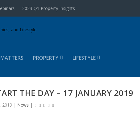
ebinars
2023 Q1 Property Insights
 MATTERS
PROPERTY
LIFESTYLE
TART THE DAY – 17 JANUARY 2019
, 2019
|
News
|