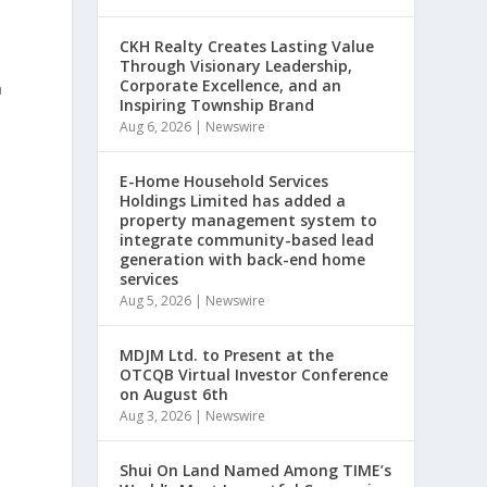
CKH Realty Creates Lasting Value
Through Visionary Leadership,
Corporate Excellence, and an
a
Inspiring Township Brand
Aug 6, 2026
|
Newswire
E-Home Household Services
Holdings Limited has added a
property management system to
integrate community-based lead
generation with back-end home
services
Aug 5, 2026
|
Newswire
MDJM Ltd. to Present at the
e
OTCQB Virtual Investor Conference
e
on August 6th
Aug 3, 2026
|
Newswire
Shui On Land Named Among TIME’s