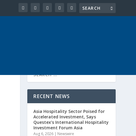
RECENT NEWS
Asia Hospitality Sector Poised for
Accelerated Investment, Says
Questex’s International Hospitality
Investment Forum Asia
Aug 6, 2026
|
Newswire