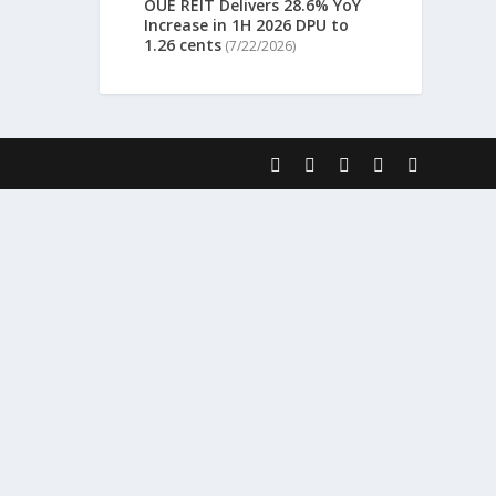
OUE REIT Delivers 28.6% YoY
Increase in 1H 2026 DPU to
1.26 cents
(7/22/2026)