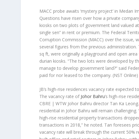
MACC probe awaits ‘mystery project’ in Medan Im
Questions have risen over how a private company 
kiosks on two plots of government land valued at
single sen” in rent or premium. The Federal Territo
Corruption Commission (MACC) over the issue, whi
several figures from the previous administration
sq ft, were originally a playground and open area f
durian kiosks. “The two lots were developed by 
manage to develop government land?” said Federal
paid for nor leased to the company.
(NST Online)
JB’s high-rise residences vacancy rate expected t
The vacancy rate of
Johor Bahru
’s high-rise resi
CBRE | WTW Johor Bahru director Tan Ka Leong. T
residential in Johor Bahru will remain challengin
high-rise residential property transactions dropp
transactions in 2018,” he noted. Tan foresees pri
vacancy rate will break through the current 50% re