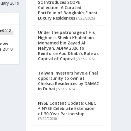
SC Introduces SCOPE
nuary 2019
Collection: A Curated
Portfolio of Bangkok’s Finest
Luxury Residences
(7/28/2026)
Under the patronage of His
Highness Sheikh Khaled bin
Mohamed bin Zayed Al
News
Nahyan, ADFW 2026 to
h 2018
Reinforce Abu Dhabi’s Role as
Capital of Capital
(7/27/2026)
Taiwan investors have a final
opportunity to own at
Chelsea Residences by DAMAC
in Dubai
(7/27/2026)
NYSE Content Update: CNBC
+ NYSE Celebrate Extension
of 30-Year Partnership
(7/22/2026)