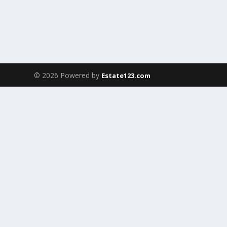
© 2026 Powered by
Estate123.com