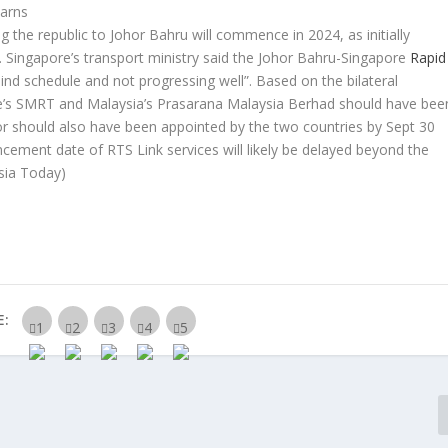
warns
ng the republic to Johor Bahru will commence in 2024, as initially
. Singapore’s transport ministry said the Johor Bahru-Singapore
Rapid
hind schedule and not progressing well”. Based on the bilateral
’s SMRT and Malaysia’s Prasarana Malaysia Berhad should have bee
or should also have been appointed by the two countries by Sept 30
ncement date of RTS Link services will likely be delayed beyond the
sia Today)
E: