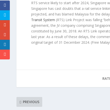
RTS service likely to start after 2024, Singapore 
Singapore has cast doubts that a rail service linki
projected, and has blamed Malaysia for the delay
Transit System
(RTS) Link Project was falling “be
agreement, the JV company comprising Singapore
constituted by June 30, 2018. An RTS Link operat
last year. As a result of these delays, the comme
original target of 31 December 2024.
(Free Malay
RAT
PREVIOUS