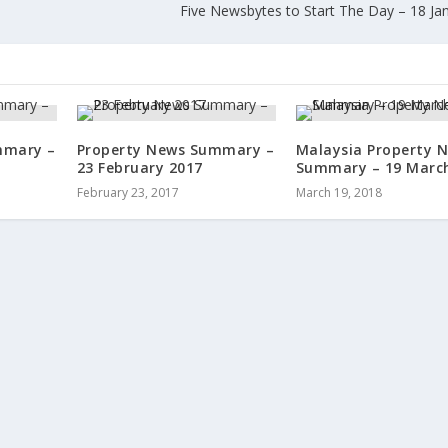
Five Newsbytes to Start The Day – 18 Ja
mmary –
Property News Summary –
Malaysia Property 
23 February 2017
Summary – 19 Marc
February 23, 2017
March 19, 2018