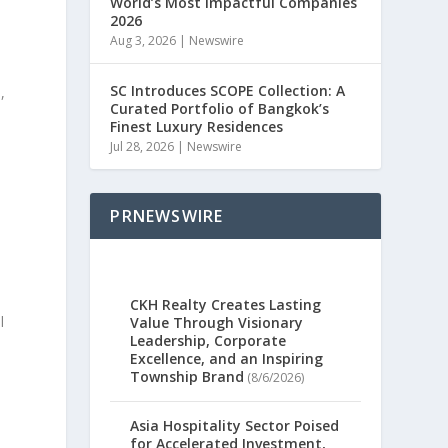
World’s Most Impactful Companies
2026
Aug 3, 2026
|
Newswire
SC Introduces SCOPE Collection: A
3
,
Curated Portfolio of Bangkok’s
Finest Luxury Residences
Jul 28, 2026
|
Newswire
PRNEWSWIRE
CKH Realty Creates Lasting
l
Value Through Visionary
Leadership, Corporate
Excellence, and an Inspiring
Township Brand
(8/6/2026)
Asia Hospitality Sector Poised
for Accelerated Investment,