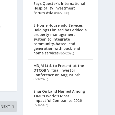
Says Questex’s International
Hospitality Investment
Forum Asia
(8/6/2026)
E-Home Household Services
n
Holdings Limited has added a
property management
system to integrate
community-based lead
generation with back-end
home services
(8/5/2026)
MDJM Ltd. to Present at the
OTCQB Virtual Investor
Conference on August 6th
(8/3/2026)
Shui On Land Named Among
TIME’s World’s Most
Impactful Companies 2026
(8/3/2026)
NEXT