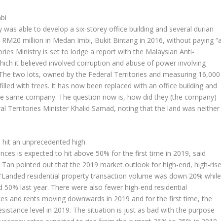
bi
was able to develop a six-storey office building and several durian
 RM20 million in Medan Imbi, Bukit Bintang in 2016, without paying “
ries Ministry is set to lodge a report with the Malaysian Anti-
ch it believed involved corruption and abuse of power involving
. The two lots, owned by the Federal Territories and measuring 16,000
illed with trees. It has now been replaced with an office building and
the same company. The question now is, how did they (the company)
 Territories Minister Khalid Samad, noting that the land was neither
o hit an unprecedented high
dences is expected to hit above 50% for the first time in 2019, said
an pointed out that the 2019 market outlook for high-end, high-ris
g. “Landed residential property transaction volume was down 20% whil
ed 50% last year. There were also fewer high-end residential
ces and rents moving downwards in 2019 and for the first time, the
sistance level in 2019. The situation is just as bad with the purpose