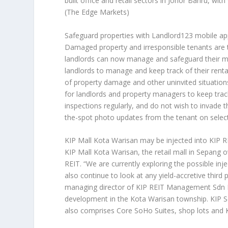
built office and retail sectors in Johor Bahru, wi
(The Edge Markets)
Safeguard properties with Landlord123 mobile a
Damaged property and irresponsible tenants are 
landlords can now manage and safeguard their mos
landlords to manage and keep track of their renta
of property damage and other uninvited situations,
for landlords and property managers to keep track
inspections regularly, and do not wish to invade 
the-spot photo updates from the tenant on selec
KIP Mall Kota Warisan may be injected into KIP R
KIP Mall Kota Warisan, the retail mall in Sepang 
REIT. “We are currently exploring the possible inj
also continue to look at any yield-accretive third
managing director of KIP REIT Management Sdn Bh
development in the Kota Warisan township. KIP Se
also comprises Core SoHo Suites, shop lots and 