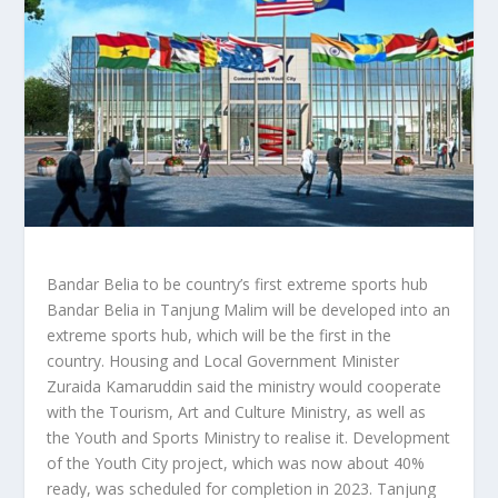
Bandar Belia to be country’s first extreme sports hub
Bandar Belia in Tanjung Malim will be developed into an
extreme sports hub, which will be the first in the
country. Housing and Local Government Minister
Zuraida Kamaruddin said the ministry would cooperate
with the Tourism, Art and Culture Ministry, as well as
the Youth and Sports Ministry to realise it. Development
of the Youth City project, which was now about 40%
ready, was scheduled for completion in 2023. Tanjung