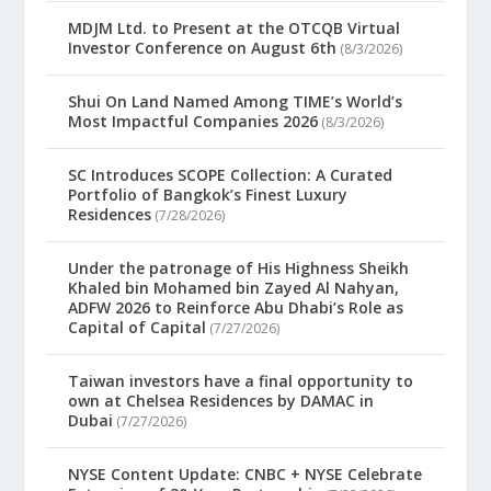
MDJM Ltd. to Present at the OTCQB Virtual
Investor Conference on August 6th
(8/3/2026)
Shui On Land Named Among TIME’s World’s
Most Impactful Companies 2026
(8/3/2026)
SC Introduces SCOPE Collection: A Curated
Portfolio of Bangkok’s Finest Luxury
Residences
(7/28/2026)
Under the patronage of His Highness Sheikh
Khaled bin Mohamed bin Zayed Al Nahyan,
ADFW 2026 to Reinforce Abu Dhabi’s Role as
Capital of Capital
(7/27/2026)
Taiwan investors have a final opportunity to
own at Chelsea Residences by DAMAC in
Dubai
(7/27/2026)
NYSE Content Update: CNBC + NYSE Celebrate