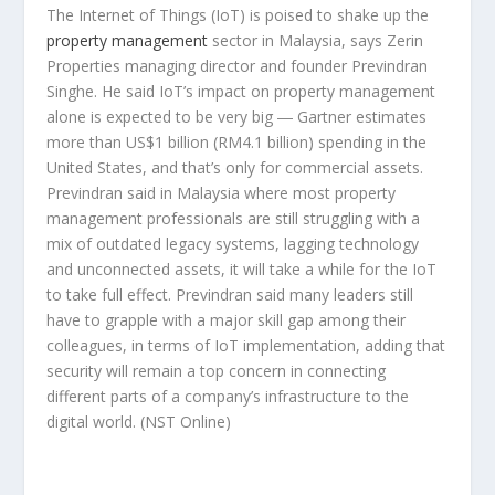
The Internet of Things (IoT) is poised to shake up the
property management
sector in Malaysia, says Zerin
Properties managing director and founder Previndran
Singhe. He said IoT’s impact on property management
alone is expected to be very big ― Gartner estimates
more than US$1 billion (RM4.1 billion) spending in the
United States, and that’s only for commercial assets.
Previndran said in Malaysia where most property
management professionals are still struggling with a
mix of outdated legacy systems, lagging technology
and unconnected assets, it will take a while for the IoT
to take full effect. Previndran said many leaders still
have to grapple with a major skill gap among their
colleagues, in terms of IoT implementation, adding that
security will remain a top concern in connecting
different parts of a company’s infrastructure to the
digital world.
(NST Online)