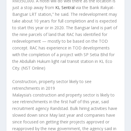
RM350,000. A hotel will do well there as the location is
just a stop away from
KL Sentral
via the Bank Rakyat-
Bangsar LRT station,” he said. The redevelopment may
take about 10 years for full completion and is expected
to start this year or in 2020. The Bangsar land is part of
the nine parcels of land that RAC has identified for
redevelopment — mostly to be based on the TOD
concept. RAC has experience in TOD developments
with the completion of a project with SP Setia Bhd for
the Abdullah Hukum light rail transit station in KL Eco
City.
(NST Online)
Construction, property sector likely to see
retrenchments in 2019
Malaysia’s construction and property sector is likely to
see retrenchments in the first half of this year, said
recruitment agency Randstad. Bulk hiring activities have
slowed down since May last year and companies have
since focused on getting their projects approved or
reapproved by the new government, the agency said in