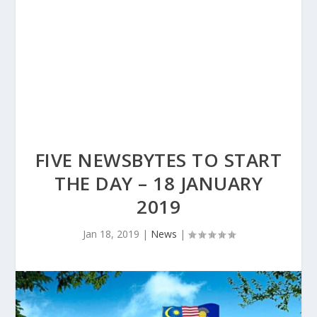
FIVE NEWSBYTES TO START
THE DAY – 18 JANUARY
2019
Jan 18, 2019
|
News
|