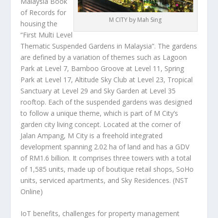
Malaysia Book
of Records for
M CITY by Mah Sing
housing the
“First Multi Level
Thematic Suspended Gardens in Malaysia”. The gardens
are defined by a variation of themes such as Lagoon
Park at Level 7, Bamboo Groove at Level 11, Spring
Park at Level 17, Altitude Sky Club at Level 23, Tropical
Sanctuary at Level 29 and Sky Garden at Level 35
rooftop. Each of the suspended gardens was designed
to follow a unique theme, which is part of M City’s
garden city living concept. Located at the corner of
Jalan Ampang, M City is a freehold integrated
development spanning 2.02 ha of land and has a GDV
of RM1.6 billion. It comprises three towers with a total
of 1,585 units, made up of boutique retail shops, SoHo
units, serviced apartments, and Sky Residences.
(NST
Online)
IoT benefits, challenges for property management