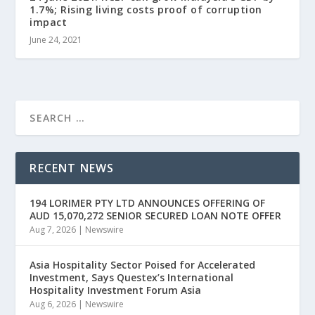
1.7%; Rising living costs proof of corruption
impact
June 24, 2021
RECENT NEWS
194 LORIMER PTY LTD ANNOUNCES OFFERING OF
AUD 15,070,272 SENIOR SECURED LOAN NOTE OFFER
Aug 7, 2026
|
Newswire
Asia Hospitality Sector Poised for Accelerated
Investment, Says Questex’s International
Hospitality Investment Forum Asia
Aug 6, 2026
|
Newswire