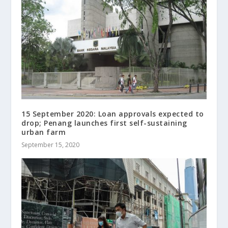
15 September 2020: Loan approvals expected to
drop; Penang launches first self-sustaining
urban farm
September 15, 2020