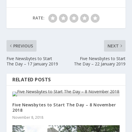
RATE:
PREVIOUS
NEXT
Five Newsbytes to Start
Five Newsbytes to Start
The Day – 17 January 2019
The Day – 22 January 2019
RELATED POSTS
Five Newsbytes to Start The Day – 8 November
2018
November 8, 2018