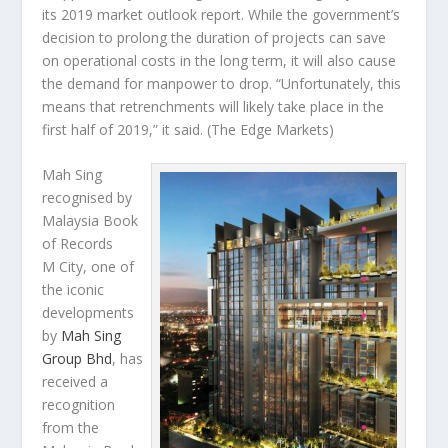
its 2019 market outlook report. While the government’s
decision to prolong the duration of projects can save
on operational costs in the long term, it will also cause
the demand for manpower to drop. “Unfortunately, this
means that retrenchments will likely take place in the
first half of 2019,” it said.
(The Edge Markets)
Mah Sing
recognised by
Malaysia Book
of Records
M City, one of
the iconic
developments
by
Mah Sing
Group Bhd
, has
received a
recognition
from the