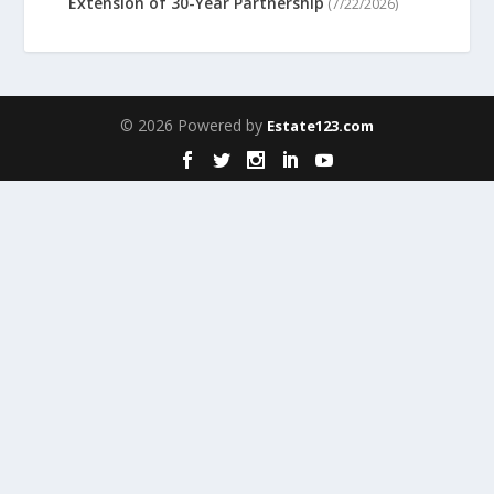
Extension of 30-Year Partnership
(7/22/2026)
© 2026 Powered by
Estate123.com