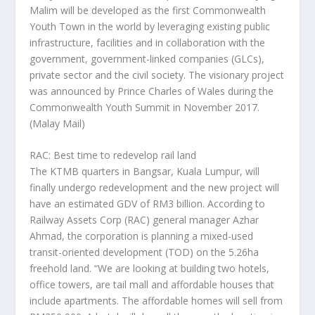
Malim will be developed as the first Commonwealth
Youth Town in the world by leveraging existing public
infrastructure, facilities and in collaboration with the
government, government-linked companies (GLCs),
private sector and the civil society. The visionary project
was announced by Prince Charles of Wales during the
Commonwealth Youth Summit in November 2017.
(Malay Mail)
RAC: Best time to redevelop rail land
The KTMB quarters in Bangsar, Kuala Lumpur, will
finally undergo redevelopment and the new project will
have an estimated GDV of RM3 billion. According to
Railway Assets Corp (RAC) general manager Azhar
Ahmad, the corporation is planning a mixed-used
transit-oriented development (TOD) on the 5.26ha
freehold land. “We are looking at building two hotels,
office towers, are tail mall and affordable houses that
include apartments. The affordable homes will sell from