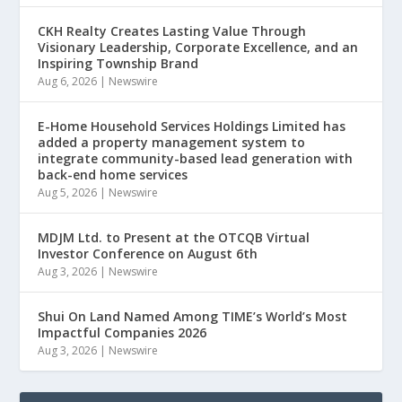
CKH Realty Creates Lasting Value Through
Visionary Leadership, Corporate Excellence, and an
Inspiring Township Brand
Aug 6, 2026
|
Newswire
E-Home Household Services Holdings Limited has
added a property management system to
integrate community-based lead generation with
back-end home services
Aug 5, 2026
|
Newswire
MDJM Ltd. to Present at the OTCQB Virtual
Investor Conference on August 6th
Aug 3, 2026
|
Newswire
Shui On Land Named Among TIME’s World’s Most
Impactful Companies 2026
Aug 3, 2026
|
Newswire