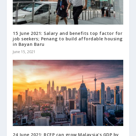
15 June 2021: Salary and benefits top factor for
job seekers; Penang to build affordable housing
in Bayan Baru
June 15, 2021
24 June 2021: RCEP can grow Malaysia’s GDP by