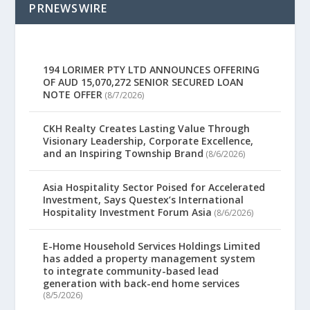
PRNEWSWIRE
194 LORIMER PTY LTD ANNOUNCES OFFERING
OF AUD 15,070,272 SENIOR SECURED LOAN
NOTE OFFER
(8/7/2026)
CKH Realty Creates Lasting Value Through
Visionary Leadership, Corporate Excellence,
and an Inspiring Township Brand
(8/6/2026)
Asia Hospitality Sector Poised for Accelerated
Investment, Says Questex’s International
Hospitality Investment Forum Asia
(8/6/2026)
E-Home Household Services Holdings Limited
has added a property management system
to integrate community-based lead
generation with back-end home services
(8/5/2026)