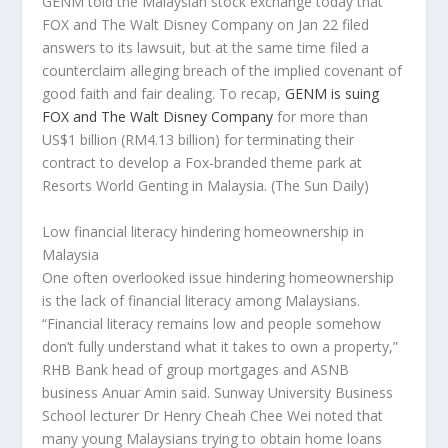
GENM told the Malaysian stock exchange today that
FOX and The Walt Disney Company on Jan 22 filed
answers to its lawsuit, but at the same time filed a
counterclaim alleging breach of the implied covenant of
good faith and fair dealing. To recap,
GENM is suing
FOX and The Walt Disney Company
for more than
US$1 billion (RM4.13 billion) for terminating their
contract to develop a Fox-branded theme park at
Resorts World Genting in Malaysia.
(The Sun Daily)
Low financial literacy hindering homeownership in
Malaysia
One often overlooked issue hindering homeownership
is the lack of financial literacy among Malaysians.
“Financial literacy remains low and people somehow
don’t fully understand what it takes to own a property,”
RHB Bank head of group mortgages and ASNB
business Anuar Amin said. Sunway University Business
School lecturer Dr Henry Cheah Chee Wei noted that
many young Malaysians trying to obtain home loans