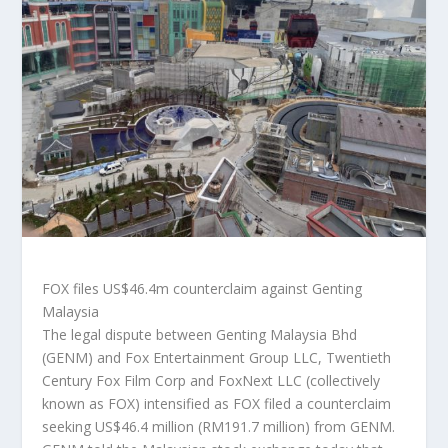
FOX files US$46.4m counterclaim against Genting
Malaysia
The legal dispute between Genting Malaysia Bhd
(GENM) and Fox Entertainment Group LLC, Twentieth
Century Fox Film Corp and FoxNext LLC (collectively
known as FOX) intensified as FOX filed a counterclaim
seeking US$46.4 million (RM191.7 million) from GENM.