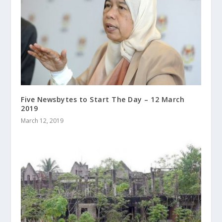
Five Newsbytes to Start The Day – 12 March
2019
March 12, 2019