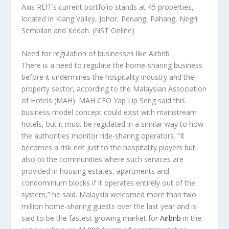
Axis REIT’s current portfolio stands at 45 properties,
located in Klang Valley, Johor, Penang, Pahang, Negri
Sembilan and Kedah.
(NST Online)
Need for regulation of businesses like Airbnb
There is a need to regulate the home-sharing business
before it undermines the hospitality industry and the
property sector, according to the Malaysian Association
of Hotels (MAH). MAH CEO Yap Lip Seng said this
business model concept could exist with mainstream
hotels, but it must be regulated in a similar way to how
the authorities monitor ride-sharing operators. “It
becomes a risk not just to the hospitality players but
also to the communities where such services are
provided in housing estates, apartments and
condominium blocks if it operates entirely out of the
system,” he said. Malaysia welcomed more than two
million home-sharing guests over the last year and is
said to be the fastest growing market for
Airbnb
in the