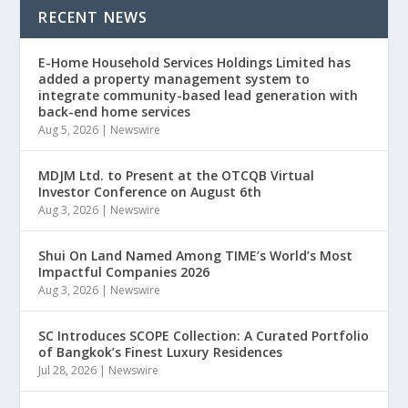
RECENT NEWS
E-Home Household Services Holdings Limited has
added a property management system to
integrate community-based lead generation with
back-end home services
Aug 5, 2026
|
Newswire
MDJM Ltd. to Present at the OTCQB Virtual
Investor Conference on August 6th
Aug 3, 2026
|
Newswire
Shui On Land Named Among TIME’s World’s Most
Impactful Companies 2026
Aug 3, 2026
|
Newswire
SC Introduces SCOPE Collection: A Curated Portfolio
of Bangkok’s Finest Luxury Residences
Jul 28, 2026
|
Newswire