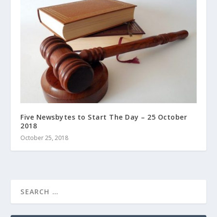
Five Newsbytes to Start The Day – 25 October
2018
October 25, 2018