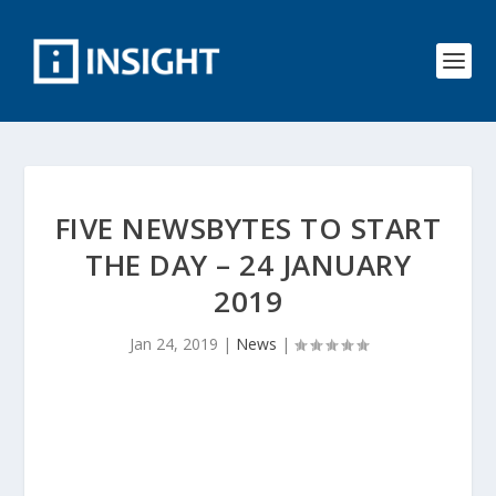
FIVE NEWSBYTES TO START
THE DAY – 24 JANUARY
2019
Jan 24, 2019
|
News
|