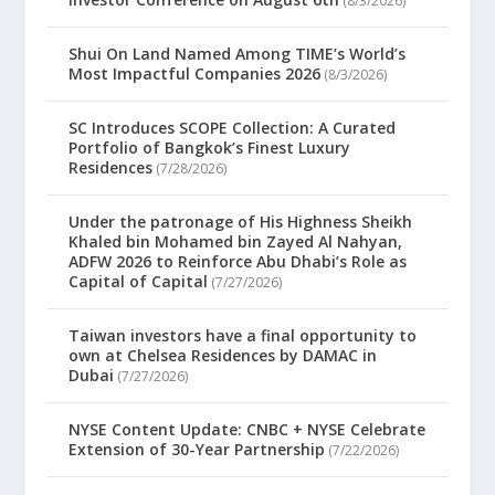
(8/3/2026)
Shui On Land Named Among TIME’s World’s
Most Impactful Companies 2026
(8/3/2026)
SC Introduces SCOPE Collection: A Curated
Portfolio of Bangkok’s Finest Luxury
Residences
(7/28/2026)
Under the patronage of His Highness Sheikh
Khaled bin Mohamed bin Zayed Al Nahyan,
ADFW 2026 to Reinforce Abu Dhabi’s Role as
Capital of Capital
(7/27/2026)
Taiwan investors have a final opportunity to
own at Chelsea Residences by DAMAC in
Dubai
(7/27/2026)
NYSE Content Update: CNBC + NYSE Celebrate
Extension of 30-Year Partnership
(7/22/2026)