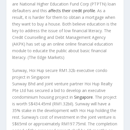
are National Higher Education Fund Corp (PTPTN) loan
defaulters and this
affects their credit profile
. As a
result, it is harder for them to obtain a mortgage when
they want to buy a house. Both believe education is the
key to address the issue of low financial literacy. The
Credit Counselling and Debt Management Agency
(AKPK) has set up an online online financial education
module to educate the public about basic financial
literacy.
(The Edge Markets)
Sunway, Hoi Hup secure RM1.32b executive condo
project in Singapore
Sunway Bhd and joint venture partner Hoi Hup Realty
Pte Ltd has secured a bid to develop an executive
condominium housing project in
Singapore
. The project
is worth S$434.45mil (RM1.32bil). Sunway will have a
35% stake in the development with Hoi Hup holding the
rest. Sunway’s cost of investment in the joint venture is
S$65mil or approximately RM197.75mil. The completion