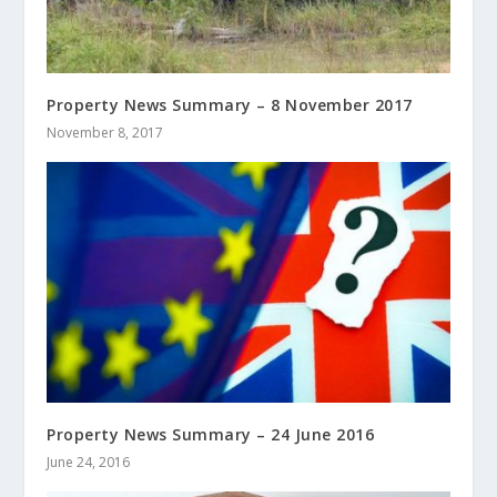
Property News Summary – 8 November 2017
November 8, 2017
Property News Summary – 24 June 2016
June 24, 2016