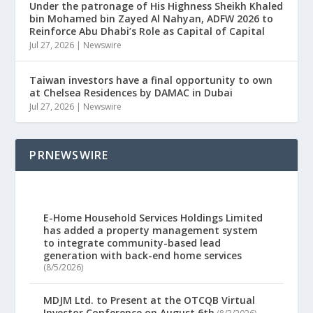
Under the patronage of His Highness Sheikh Khaled
bin Mohamed bin Zayed Al Nahyan, ADFW 2026 to
Reinforce Abu Dhabi’s Role as Capital of Capital
Jul 27, 2026
|
Newswire
Taiwan investors have a final opportunity to own
at Chelsea Residences by DAMAC in Dubai
Jul 27, 2026
|
Newswire
PRNEWSWIRE
E-Home Household Services Holdings Limited
has added a property management system
to integrate community-based lead
generation with back-end home services
(8/5/2026)
MDJM Ltd. to Present at the OTCQB Virtual
Investor Conference on August 6th