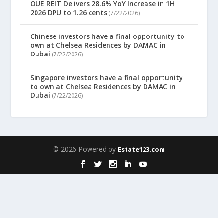
OUE REIT Delivers 28.6% YoY Increase in 1H
2026 DPU to 1.26 cents
(7/22/2026)
Chinese investors have a final opportunity to
own at Chelsea Residences by DAMAC in
Dubai
(7/22/2026)
Singapore investors have a final opportunity
to own at Chelsea Residences by DAMAC in
Dubai
(7/22/2026)
© 2026 Powered by
Estate123.com