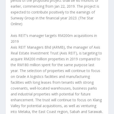
period of the proposed project shall be 60 months or
earlier, commencing from Jan 22, 2019. The project is
expected to contribute positively to the earnings of
Sunway Group in the financial year 2023.
(The Star
Online)
Axis REIT’s manager targets RM200m acquisitions in
2019
Axis REIT Managers Bhd (ARMB), the manager of Axis
Real Estate Investment Trust (Axis REIT), is targeting to
acquire RM200 million properties in 2019 compared to
the RM180 million spent for the same purpose last
year. The selection of properties will continue to focus
on Grade A logistics facilities and manufacturing
facilities with long leases from tenants with strong
covenants, well-located warehouses, business parks
and industrial properties with potential for future
enhancement. The trust will continue to focus on Klang
Valley for potential acquisitions, as well as venturing
into Melaka, the East Coast region, Sabah and Sarawak.