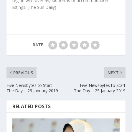
region with over 44,000 forms of accommodation
listings.
(The Sun Daily)
RATE:
PREVIOUS
NEXT
Five Newsbytes to Start
Five Newsbytes to Start
The Day – 23 January 2019
The Day – 25 January 2019
RELATED POSTS