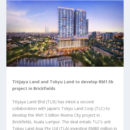
Titijaya Land and Tokyu Land to develop RM1.5b
project in Brickfields
Titijaya Land Bhd (TLB) has inked a second
collaboration with Japan’s Tokyu Land Corp (TLC) to
develop the RM1.5 billion Riveria City project in
Brickfields, Kuala Lumpur. The deal entails TLC’s unit
Tokyu Land Asia Pte Ltd (TLA) investing RM80 million in