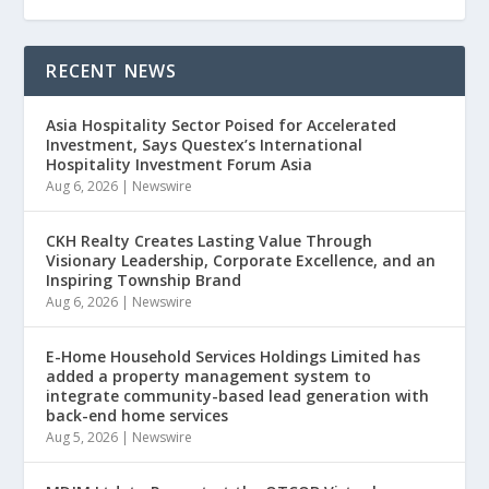
RECENT NEWS
Asia Hospitality Sector Poised for Accelerated
Investment, Says Questex’s International
Hospitality Investment Forum Asia
Aug 6, 2026
|
Newswire
CKH Realty Creates Lasting Value Through
Visionary Leadership, Corporate Excellence, and an
Inspiring Township Brand
Aug 6, 2026
|
Newswire
E-Home Household Services Holdings Limited has
added a property management system to
integrate community-based lead generation with
back-end home services
Aug 5, 2026
|
Newswire