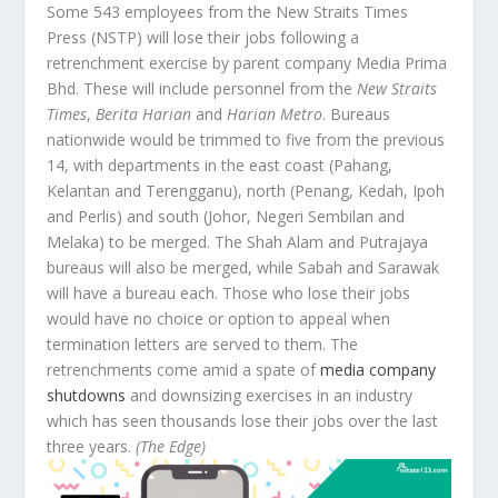
Some 543 employees from the New Straits Times
Press (NSTP) will lose their jobs following a
retrenchment exercise by parent company Media Prima
Bhd. These will include personnel from the
New Straits
Times
,
Berita Harian
and
Harian Metro
. Bureaus
nationwide would be trimmed to five from the previous
14, with departments in the east coast (Pahang,
Kelantan and Terengganu), north (Penang, Kedah, Ipoh
and Perlis) and south (Johor, Negeri Sembilan and
Melaka) to be merged. The Shah Alam and Putrajaya
bureaus will also be merged, while Sabah and Sarawak
will have a bureau each. Those who lose their jobs
would have no choice or option to appeal when
termination letters are served to them. The
retrenchments come amid a spate of
media company
shutdowns
and downsizing exercises in an industry
which has seen thousands lose their jobs over the last
three years.
(The Edge)