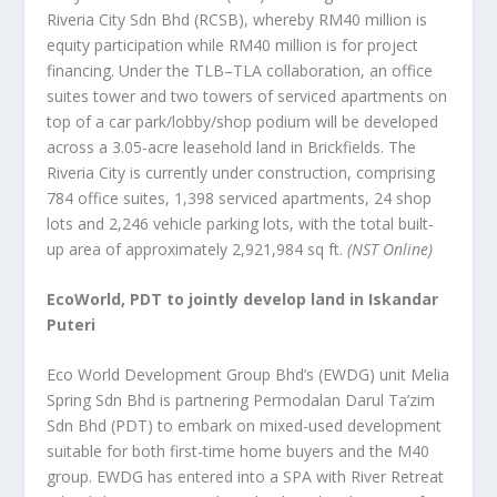
Riveria City Sdn Bhd (RCSB), whereby RM40 million is
equity participation while RM40 million is for project
financing. Under the TLB–TLA collaboration, an office
suites tower and two towers of serviced apartments on
top of a car park/lobby/shop podium will be developed
across a 3.05-acre leasehold land in Brickfields. The
Riveria City is currently under construction, comprising
784 office suites, 1,398 serviced apartments, 24 shop
lots and 2,246 vehicle parking lots, with the total built-
up area of approximately 2,921,984 sq ft.
(NST Online)
EcoWorld, PDT to jointly develop land in Iskandar
Puteri
Eco World Development Group Bhd’s (EWDG) unit Melia
Spring Sdn Bhd is partnering Permodalan Darul Ta’zim
Sdn Bhd (PDT) to embark on mixed-used development
suitable for both first-time home buyers and the M40
group. EWDG has entered into a SPA with River Retreat