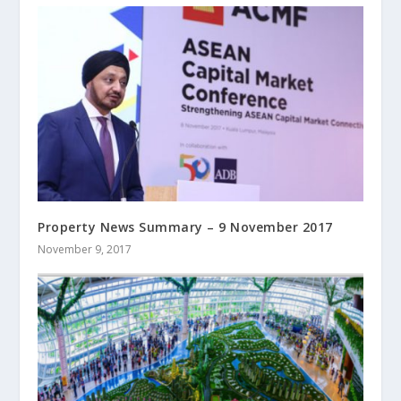
Property News Summary – 9 November 2017
November 9, 2017