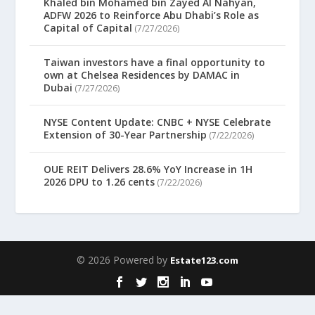
Khaled bin Mohamed bin Zayed Al Nahyan,
ADFW 2026 to Reinforce Abu Dhabi’s Role as
Capital of Capital
(7/27/2026)
Taiwan investors have a final opportunity to
own at Chelsea Residences by DAMAC in
Dubai
(7/27/2026)
NYSE Content Update: CNBC + NYSE Celebrate
Extension of 30-Year Partnership
(7/22/2026)
OUE REIT Delivers 28.6% YoY Increase in 1H
2026 DPU to 1.26 cents
(7/22/2026)
© 2026 Powered by
Estate123.com