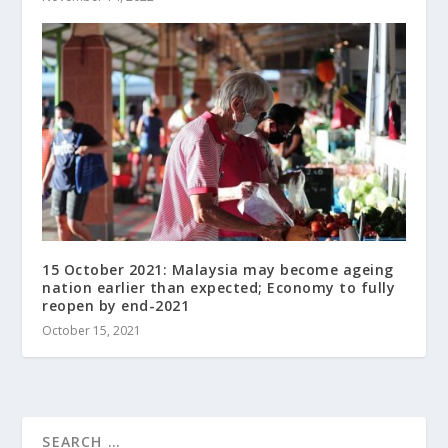
15 October 2021: Malaysia may become ageing
nation earlier than expected; Economy to fully
reopen by end-2021
October 15, 2021