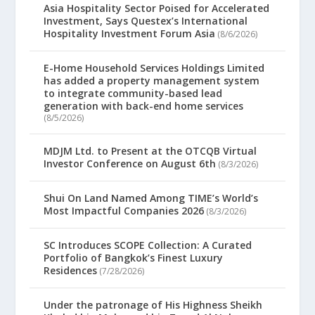
Asia Hospitality Sector Poised for Accelerated
Investment, Says Questex’s International
Hospitality Investment Forum Asia
(8/6/2026)
E-Home Household Services Holdings Limited
has added a property management system
to integrate community-based lead
generation with back-end home services
(8/5/2026)
MDJM Ltd. to Present at the OTCQB Virtual
Investor Conference on August 6th
(8/3/2026)
Shui On Land Named Among TIME’s World’s
Most Impactful Companies 2026
(8/3/2026)
SC Introduces SCOPE Collection: A Curated
Portfolio of Bangkok’s Finest Luxury
Residences
(7/28/2026)
Under the patronage of His Highness Sheikh