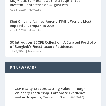
MDJM Ltd. to Present at the OTCQB Virtual
Investor Conference on August 6th
Aug 3, 2026
|
Newswire
Shui On Land Named Among TIME’s World’s Most
Impactful Companies 2026
Aug 3, 2026
|
Newswire
SC Introduces SCOPE Collection: A Curated Portfolio
of Bangkok’s Finest Luxury Residences
Jul 28, 2026
|
Newswire
PRNEWSWIRE
CKH Realty Creates Lasting Value Through
Visionary Leadership, Corporate Excellence,
and an Inspiring Township Brand
(8/6/2026)