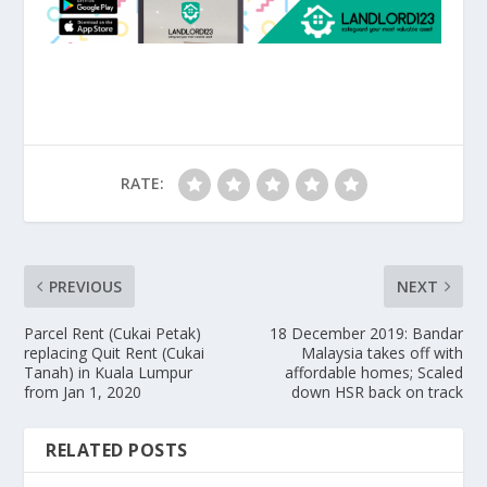
RATE:
PREVIOUS
NEXT
Parcel Rent (Cukai Petak)
18 December 2019: Bandar
replacing Quit Rent (Cukai
Malaysia takes off with
Tanah) in Kuala Lumpur
affordable homes; Scaled
from Jan 1, 2020
down HSR back on track
RELATED POSTS