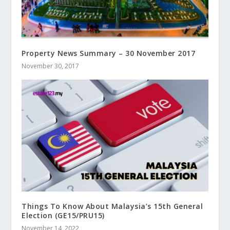
Property News Summary – 30 November 2017
November 30, 2017
Things To Know About Malaysia’s 15th General
Election (GE15/PRU15)
November 14, 2022