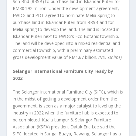
Sdn Bhd (RRSB) to purchase land in Iskandar Puteri for
RM304.92 million. Under the development agreement,
EWDG and PDT agreed to nominate Melia Spring to
purchase land in Iskandar Puteri from RRSB and for
Melia Spring to develop the land. The land is located in
Iskandar Puteri next to EWDG’s Eco Botanic township.
The land will be developed into a mixed residential and
commercial township, with a preliminary estimated
gross development value of RM1.67 billion.
(NST Online)
Selangor International Furniture City ready by
2022
The Selangor International Furniture City (SIFC), which is
in the midst of getting a development order from the
government, is seen as a major catalyst to level up the
industry in 2022 when the furniture hub is expected to
be completed. Kuala Lumpur & Selangor Furniture
Association (KSFA) president Datuk Eric Lee said the
SIFC, located in Sungai Buaya, Rawang, Selangor has a