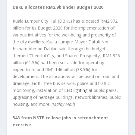
DBKL allocates RM2.9b under Budget 2020
Kuala Lumpur City Hall (DBKL) has allocated RM2.972
billion for its Budget 2020 for the implementation of
various initiatives for the well-being and prosperity of
the city dwellers. Kuala Lumpur Mayor Datuk Nor
Hisham Ahmad Dahlan said through the budget,
themed ‘Cheerful City, and Shared Prosperity’, RM1.826
billion (61.5%) had been set aside for operating
expenditure and RM1.146 billion (38.5%) for
development. The allocations will be used on road and
drainage, GoKL free bus service, police and traffic
monitoring, installation of
LED lighting
at public parks,
upgrading of heritage buildings, network libraries, public
housing, and more.
(Malay Mail)
543 from NSTP to lose jobs in retrenchment
exercise