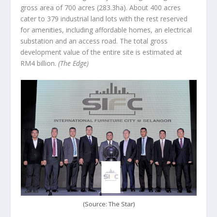
gross area of 700 acres (283.3ha). About 400 acres
cater to 379 industrial land lots with the rest reserved
for amenities, including affordable homes, an electrical
substation and an access road. The total gross
development value of the entire site is estimated at
RM4 billion.
(The Edge)
(Source: The Star)