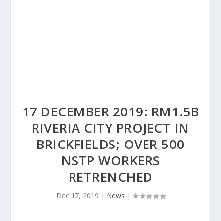
17 DECEMBER 2019: RM1.5B
RIVERIA CITY PROJECT IN
BRICKFIELDS; OVER 500
NSTP WORKERS
RETRENCHED
Dec 17, 2019
|
News
|