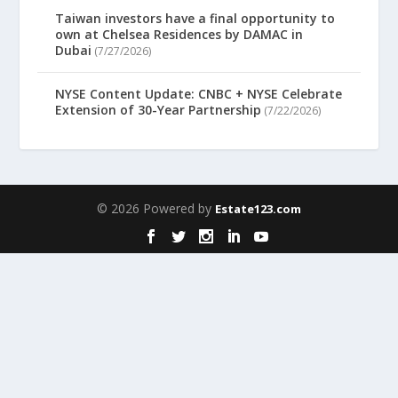
Taiwan investors have a final opportunity to
own at Chelsea Residences by DAMAC in
Dubai
(7/27/2026)
NYSE Content Update: CNBC + NYSE Celebrate
Extension of 30-Year Partnership
(7/22/2026)
© 2026 Powered by
Estate123.com