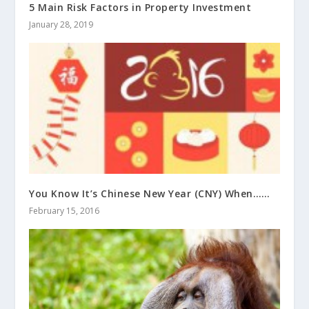
5 Main Risk Factors in Property Investment
January 28, 2019
You Know It’s Chinese New Year (CNY) When……
February 15, 2016