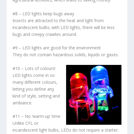
#8 – LED lights keep bugs away
Insects are attracted to the heat and light from
incandescent bulbs; with LED lights, there will be less
bugs and creepy crawlies around.
#9 – LED lights are good for the environment
They do not contain hazardous solids, liquids or gases.
#10 – Lots of colours!
LED lights come in so
many different colours,
letting you define any
kind of style, setting and
ambiance.
#11 – No ‘warm-up’ time
Unlike CFL or
incandescent light bulbs, LEDs do not require a starter;