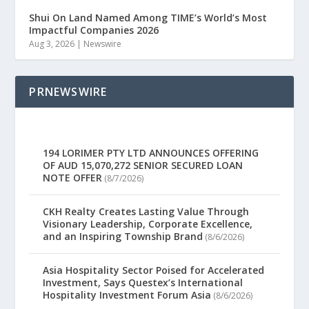
Shui On Land Named Among TIME’s World’s Most
Impactful Companies 2026
Aug 3, 2026
|
Newswire
PRNEWSWIRE
194 LORIMER PTY LTD ANNOUNCES OFFERING
OF AUD 15,070,272 SENIOR SECURED LOAN
NOTE OFFER
(8/7/2026)
CKH Realty Creates Lasting Value Through
Visionary Leadership, Corporate Excellence,
and an Inspiring Township Brand
(8/6/2026)
Asia Hospitality Sector Poised for Accelerated
Investment, Says Questex’s International
Hospitality Investment Forum Asia
(8/6/2026)