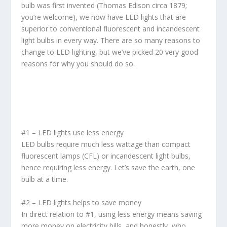
bulb was first invented (Thomas Edison circa 1879;
you’re welcome), we now have LED lights that are
superior to conventional fluorescent and incandescent
light bulbs in every way. There are so many reasons to
change to LED lighting, but we’ve picked 20 very good
reasons for why you should do so.
#1 – LED lights use less energy
LED bulbs require much less wattage than compact
fluorescent lamps (CFL) or incandescent light bulbs,
hence requiring less energy. Let’s save the earth, one
bulb at a time.
#2 – LED lights helps to save money
In direct relation to #1, using less energy means saving
more money on electricity bills, and honestly, who