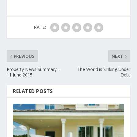
RATE:
PREVIOUS
NEXT
Property News Summary –
The World is Sinking Under
11 June 2015
Debt
RELATED POSTS