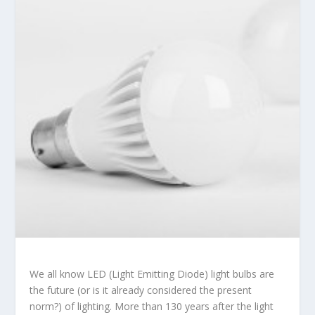
We all know LED (Light Emitting Diode) light bulbs are
the future (or is it already considered the present
norm?) of lighting. More than 130 years after the light