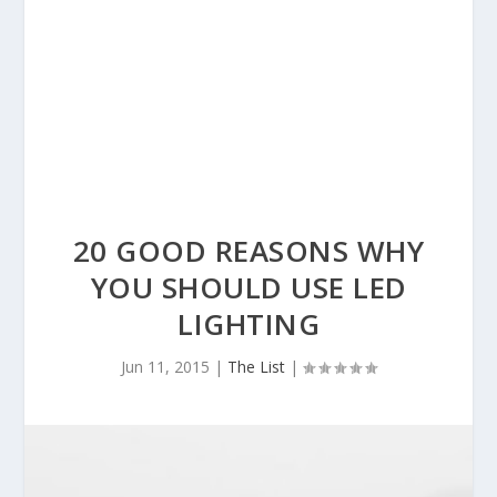
20 GOOD REASONS WHY
YOU SHOULD USE LED
LIGHTING
Jun 11, 2015
|
The List
|