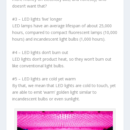
doesn’t want that?
#3 – LED lights ‘live’ longer
LED lamps have an average lifespan of about 25,000
hours, compared to compact fluorescent lamps (10,000
hours) and incandescent light bulbs (1,000 hours).
#4 – LED lights don’t burn out
LED lights don’t product heat, so they won’t burn out
like conventional light bulbs.
#5 – LED lights are cold yet warm
By that, we mean that LED lights are cold to touch, yet
are able to emit ‘warm’ golden light similar to
incandescent bulbs or even sunlight.