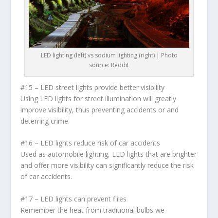
LED lighting (left) vs sodium lighting (right) | Photo
source: Reddit
#15 – LED street lights provide better visibility
Using LED lights for street illumination will greatly
improve visibility, thus preventing accidents or and
deterring crime.
#16 – LED lights reduce risk of car accidents
Used as automobile lighting, LED lights that are brighter
and offer more visibility can significantly reduce the risk
of car accidents.
#17 – LED lights can prevent fires
Remember the heat from traditional bulbs we