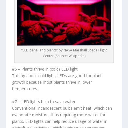
“LED panel and plants” by NASA Marshall Space Flight
Center (Source: Wikipedia)
#6 – Plants thrive in (cold) LED light
Talking about cold light, LEDs are good for plant
growth because most plants thrive in lower
temperatures.
#7 – LED lights help to save water
Conventional incandescent bulbs emit heat, which can
evaporate moisture, thus requiring more water for
plants. LED lights can help reduce usage of water in
agricultural activities, which leads to saving money.