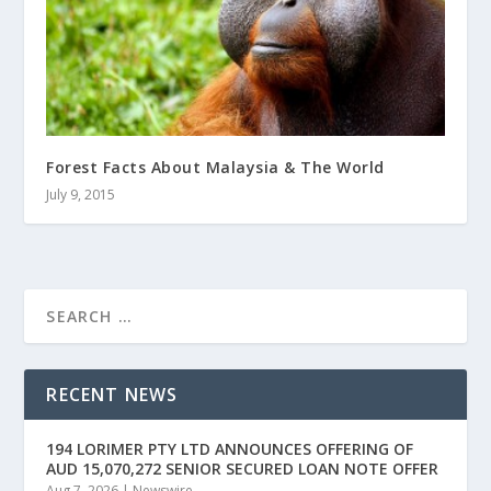
Forest Facts About Malaysia & The World
July 9, 2015
RECENT NEWS
194 LORIMER PTY LTD ANNOUNCES OFFERING OF
AUD 15,070,272 SENIOR SECURED LOAN NOTE OFFER
Aug 7, 2026
|
Newswire