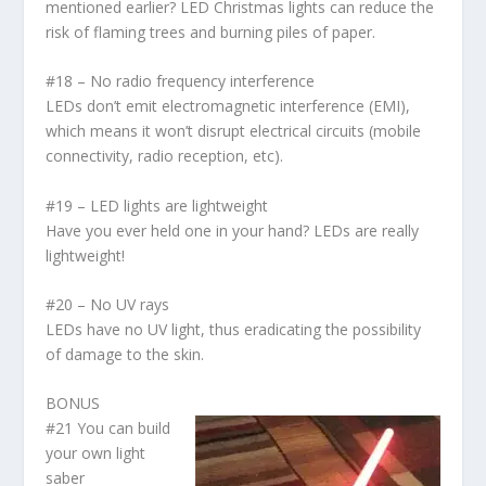
mentioned earlier? LED Christmas lights can reduce the
risk of flaming trees and burning piles of paper.
#18 – No radio frequency interference
LEDs don’t emit electromagnetic interference (EMI),
which means it won’t disrupt electrical circuits (mobile
connectivity, radio reception, etc).
#19 – LED lights are lightweight
Have you ever held one in your hand? LEDs are really
lightweight!
#20 – No UV rays
LEDs have no UV light, thus eradicating the possibility
of damage to the skin.
BONUS
#21 You can build
your own light
saber