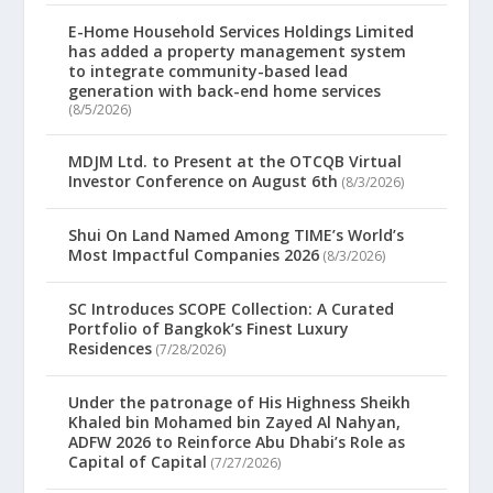
E-Home Household Services Holdings Limited
has added a property management system
to integrate community-based lead
generation with back-end home services
(8/5/2026)
MDJM Ltd. to Present at the OTCQB Virtual
Investor Conference on August 6th
(8/3/2026)
Shui On Land Named Among TIME’s World’s
Most Impactful Companies 2026
(8/3/2026)
SC Introduces SCOPE Collection: A Curated
Portfolio of Bangkok’s Finest Luxury
Residences
(7/28/2026)
Under the patronage of His Highness Sheikh
Khaled bin Mohamed bin Zayed Al Nahyan,
ADFW 2026 to Reinforce Abu Dhabi’s Role as
Capital of Capital
(7/27/2026)