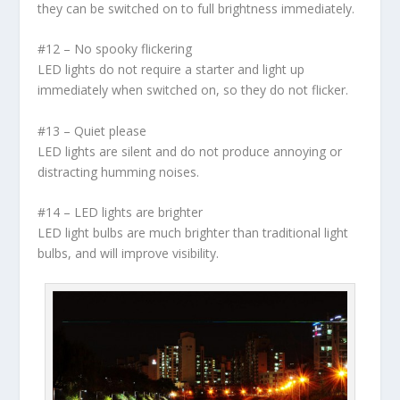
they can be switched on to full brightness immediately.
#12 – No spooky flickering
LED lights do not require a starter and light up
immediately when switched on, so they do not flicker.
#13 – Quiet please
LED lights are silent and do not produce annoying or
distracting humming noises.
#14 – LED lights are brighter
LED light bulbs are much brighter than traditional light
bulbs, and will improve visibility.