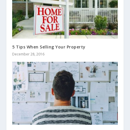
5 Tips When Selling Your Property
December 28, 2016