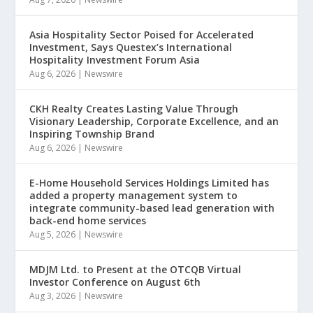
Asia Hospitality Sector Poised for Accelerated
Investment, Says Questex’s International
Hospitality Investment Forum Asia
Aug 6, 2026
|
Newswire
CKH Realty Creates Lasting Value Through
Visionary Leadership, Corporate Excellence, and an
Inspiring Township Brand
Aug 6, 2026
|
Newswire
E-Home Household Services Holdings Limited has
added a property management system to
integrate community-based lead generation with
back-end home services
Aug 5, 2026
|
Newswire
MDJM Ltd. to Present at the OTCQB Virtual
Investor Conference on August 6th
Aug 3, 2026
|
Newswire