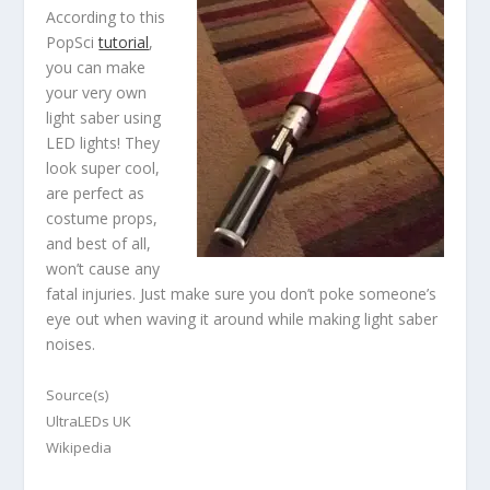
According to this
PopSci
tutorial
,
you can make
your very own
light saber using
LED lights! They
look super cool,
are perfect as
costume props,
and best of all,
won’t cause any
fatal injuries. Just make sure you don’t poke someone’s
eye out when waving it around while making light saber
noises.
Source(s)
UltraLEDs UK
Wikipedia