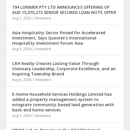
194 LORIMER PTY LTD ANNOUNCES OFFERING OF
AUD 15,070,272 SENIOR SECURED LOAN NOTE OFFER
Aug 7, 2026
|
Newswire
Asia Hospitality Sector Poised for Accelerated
Investment, Says Questex’s International
Hospitality Investment Forum Asia
Aug 6, 2026
|
Newswire
CKH Realty Creates Lasting Value Through
Visionary Leadership, Corporate Excellence, and an
Inspiring Township Brand
Aug 6, 2026
|
Newswire
E-Home Household Services Holdings Limited has
added a property management system to
integrate community-based lead generation with
back-end home services
Aug 5, 2026
|
Newswire