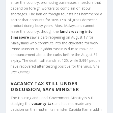
enter the country, prompting businesses in sectors that
depend on foreign workers to complain of labour
shortages. The ban on foreign tourists has hammered a
sector that accounts for 10%-15% of gross domestic
product during busy years. Most Malaysians cannot
leave the country, though the
land crossing into
Singapore
saw a part-reopening on August 17 for
Malaysians who commute into the city-state for work.
Prime Minister Muhyiddin Yassin is due to make an
announcement about the curbs before the August 31
expiry. The death toll stands at 125, while 8,994 people
have recovered after testing positive for the virus.
(The
Star Online)
VACANCY TAX STILL UNDER
DISCUSSION, SAYS MINISTER
The Housing and Local Government Ministry is still
studying the
vacancy tax
and has not made any
decision on the matter. Its minister Zuraida Kamaruddin