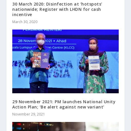
30 March 2020: Disinfection at ‘hotspots’
nationwide; Register with LHDN for cash
incentive
March 30, 2020
29 November 2021: PM launches National Unity
Action Plan; ‘Be alert against new variant’
November 29, 2021