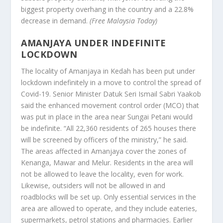
biggest property overhang in the country and a 22.8%
decrease in demand.
(Free Malaysia Today)
AMANJAYA UNDER INDEFINITE
LOCKDOWN
The locality of Amanjaya in Kedah has been put under
lockdown indefinitely in a move to control the spread of
Covid-19. Senior Minister Datuk Seri Ismail Sabri Yaakob
said the enhanced movement control order (MCO) that
was put in place in the area near Sungai Petani would
be indefinite. “All 22,360 residents of 265 houses there
will be screened by officers of the ministry,” he said.
The areas affected in Amanjaya cover the zones of
Kenanga, Mawar and Melur. Residents in the area will
not be allowed to leave the locality, even for work.
Likewise, outsiders will not be allowed in and
roadblocks will be set up. Only essential services in the
area are allowed to operate, and they include eateries,
supermarkets, petrol stations and pharmacies. Earlier