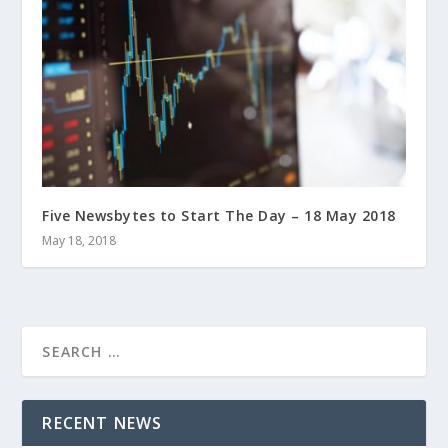
Five Newsbytes to Start The Day – 18 May 2018
May 18, 2018
RECENT NEWS