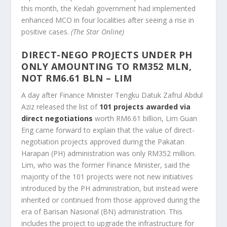
this month, the Kedah government had implemented
enhanced MCO in four localities after seeing a rise in
positive cases.
(The Star Online)
DIRECT-NEGO PROJECTS UNDER PH
ONLY AMOUNTING TO RM352 MLN,
NOT RM6.61 BLN – LIM
A day after Finance Minister Tengku Datuk Zafrul Abdul
Aziz released the list of
101 projects awarded via
direct negotiations
worth RM6.61 billion, Lim Guan
Eng came forward to explain that the value of direct-
negotiation projects approved during the Pakatan
Harapan (PH) administration was only RM352 million.
Lim, who was the former Finance Minister, said the
majority of the 101 projects were not new initiatives
introduced by the PH administration, but instead were
inherited or continued from those approved during the
era of Barisan Nasional (BN) administration. This
includes the project to upgrade the infrastructure for