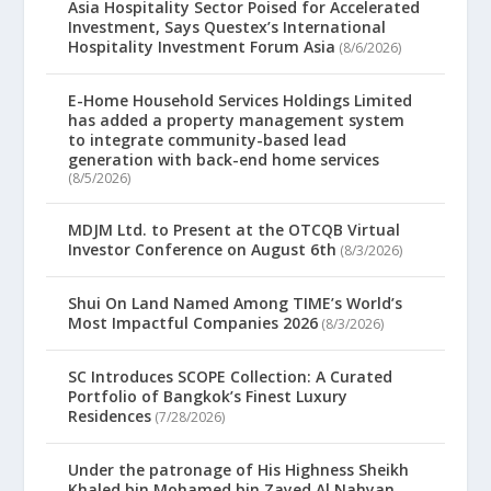
Asia Hospitality Sector Poised for Accelerated
Investment, Says Questex’s International
Hospitality Investment Forum Asia
(8/6/2026)
E-Home Household Services Holdings Limited
has added a property management system
to integrate community-based lead
generation with back-end home services
(8/5/2026)
MDJM Ltd. to Present at the OTCQB Virtual
Investor Conference on August 6th
(8/3/2026)
Shui On Land Named Among TIME’s World’s
Most Impactful Companies 2026
(8/3/2026)
SC Introduces SCOPE Collection: A Curated
Portfolio of Bangkok’s Finest Luxury
Residences
(7/28/2026)
Under the patronage of His Highness Sheikh
Khaled bin Mohamed bin Zayed Al Nahyan,