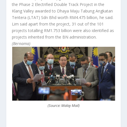
the Phase 2 Electrified Double Track Project in the
Klang Valley awarded to Dhaya Maju Tabung Angkatan
Tentera (LTAT) Sdn Bhd worth RM4.475 billion, he said.
Lim said apart from the project, 31 out of the 101
projects totalling RM1.753 billion were also identified as
projects inherited from the BN administration.
(Bernama)
(Source: Malay Mail)