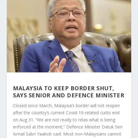
MALAYSIA TO KEEP BORDER SHUT,
SAYS SENIOR AND DEFENCE MINISTER
Closed since March, Malaysia’s border will not reopen
after the country’s current Covid-19-related curbs end
on Aug 31. “We are not ready to relax what is being
enforced at the moment,” Defence Minister Datuk Seri
Ismail Sabri Yaakob said. Most non-Malaysians cannot