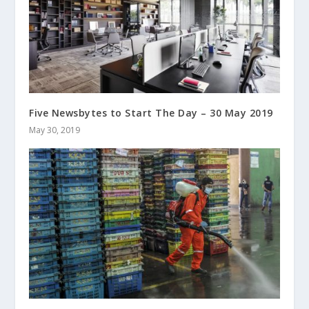
Five Newsbytes to Start The Day – 30 May 2019
May 30, 2019