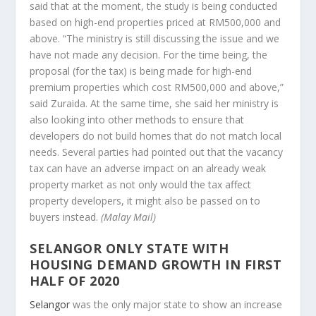
said that at the moment, the study is being conducted
based on high-end properties priced at RM500,000 and
above. “The ministry is still discussing the issue and we
have not made any decision. For the time being, the
proposal (for the tax) is being made for high-end
premium properties which cost RM500,000 and above,”
said Zuraida. At the same time, she said her ministry is
also looking into other methods to ensure that
developers do not build homes that do not match local
needs. Several parties had pointed out that the vacancy
tax can have an adverse impact on an already weak
property market as not only would the tax affect
property developers, it might also be passed on to
buyers instead.
(Malay Mail)
SELANGOR ONLY STATE WITH
HOUSING DEMAND GROWTH IN FIRST
HALF OF 2020
Selangor
was the only major state to show an increase