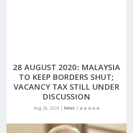
28 AUGUST 2020: MALAYSIA
TO KEEP BORDERS SHUT;
VACANCY TAX STILL UNDER
DISCUSSION
Aug 28, 2020
|
News
|