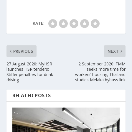
RATE:
PREVIOUS
NEXT
27 August 2020: MyHSR
2 September 2020: FMM
launches HSR tenders;
seeks more time for
Stiffer penalties for drink-
workers’ housing; Thailand
driving
studies Melaka bybass link
RELATED POSTS