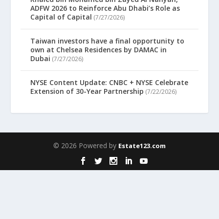
ADFW 2026 to Reinforce Abu Dhabi’s Role as
Capital of Capital
(7/27/2026)
Taiwan investors have a final opportunity to
own at Chelsea Residences by DAMAC in
Dubai
(7/27/2026)
NYSE Content Update: CNBC + NYSE Celebrate
Extension of 30-Year Partnership
(7/22/2026)
© 2026 Powered by
Estate123.com