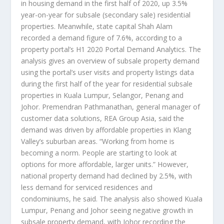
in housing demand in the first half of 2020, up 3.5%
year-on-year for subsale (secondary sale) residential
properties. Meanwhile, state capital Shah Alam
recorded a demand figure of 7.6%, according to a
property portal’s H1 2020 Portal Demand Analytics. The
analysis gives an overview of subsale property demand
using the portal’s user visits and property listings data
during the first half of the year for residential subsale
properties in Kuala Lumpur, Selangor, Penang and
Johor. Premendran Pathmanathan, general manager of
customer data solutions, REA Group Asia, said the
demand was driven by affordable properties in Klang
Valley’s suburban areas. “Working from home is
becoming a norm. People are starting to look at
options for more affordable, larger units.” However,
national property demand had declined by 2.5%, with
less demand for serviced residences and
condominiums, he said. The analysis also showed Kuala
Lumpur, Penang and Johor seeing negative growth in
subsale property demand, with Johor recording the