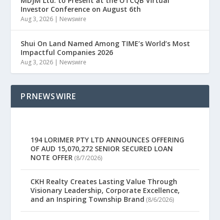
MDJM Ltd. to Present at the OTCQB Virtual
Investor Conference on August 6th
Aug 3, 2026
|
Newswire
Shui On Land Named Among TIME’s World’s Most
Impactful Companies 2026
Aug 3, 2026
|
Newswire
PRNEWSWIRE
194 LORIMER PTY LTD ANNOUNCES OFFERING
OF AUD 15,070,272 SENIOR SECURED LOAN
NOTE OFFER
(8/7/2026)
CKH Realty Creates Lasting Value Through
Visionary Leadership, Corporate Excellence,
and an Inspiring Township Brand
(8/6/2026)