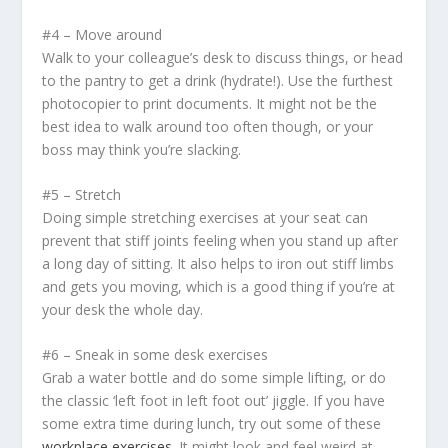
#4 – Move around
Walk to your colleague’s desk to discuss things, or head
to the pantry to get a drink (hydrate!). Use the furthest
photocopier to print documents. It might not be the
best idea to walk around too often though, or your
boss may think you’re slacking.
#5 – Stretch
Doing simple stretching exercises at your seat can
prevent that stiff joints feeling when you stand up after
a long day of sitting. It also helps to iron out stiff limbs
and gets you moving, which is a good thing if you’re at
your desk the whole day.
#6 – Sneak in some desk exercises
Grab a water bottle and do some simple lifting, or do
the classic ‘left foot in left foot out’ jiggle. If you have
some extra time during lunch, try out some of these
workplace exercises
. It might look and feel weird at