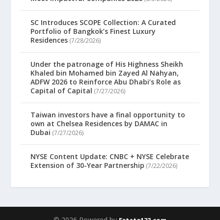
SC Introduces SCOPE Collection: A Curated
Portfolio of Bangkok’s Finest Luxury
Residences
(7/28/2026)
Under the patronage of His Highness Sheikh
Khaled bin Mohamed bin Zayed Al Nahyan,
ADFW 2026 to Reinforce Abu Dhabi’s Role as
Capital of Capital
(7/27/2026)
Taiwan investors have a final opportunity to
own at Chelsea Residences by DAMAC in
Dubai
(7/27/2026)
NYSE Content Update: CNBC + NYSE Celebrate
Extension of 30-Year Partnership
(7/22/2026)
© 2026 Powered by