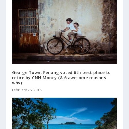
George Town, Penang voted 6th best place to
retire by CNN Money (& 6 awesome reasons
why)
February 26, 2016