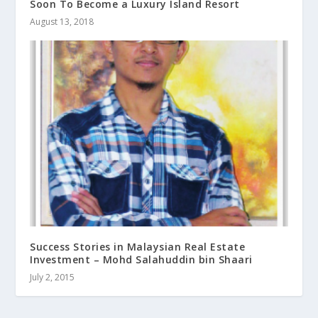
Soon To Become a Luxury Island Resort
August 13, 2018
Success Stories in Malaysian Real Estate
Investment – Mohd Salahuddin bin Shaari
July 2, 2015