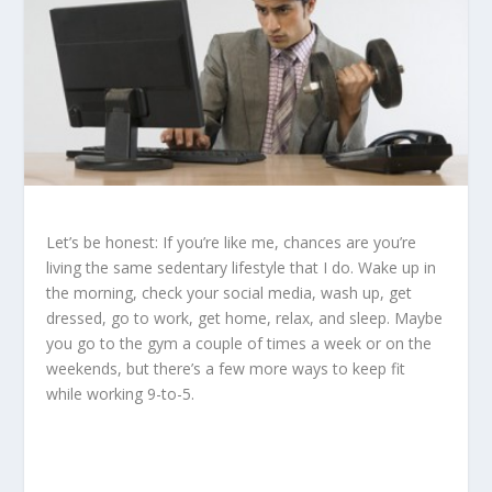
Let’s be honest: If you’re like me, chances are you’re
living the same sedentary lifestyle that I do. Wake up in
the morning, check your social media, wash up, get
dressed, go to work, get home, relax, and sleep. Maybe
you go to the gym a couple of times a week or on the
weekends, but there’s a few more ways to keep fit
while working 9-to-5.