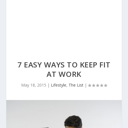
7 EASY WAYS TO KEEP FIT
AT WORK
May 18, 2015
|
Lifestyle
,
The List
|