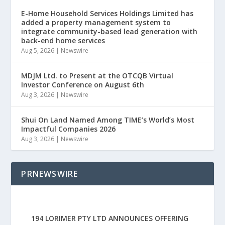
E-Home Household Services Holdings Limited has
added a property management system to
integrate community-based lead generation with
back-end home services
Aug 5, 2026
|
Newswire
MDJM Ltd. to Present at the OTCQB Virtual
Investor Conference on August 6th
Aug 3, 2026
|
Newswire
Shui On Land Named Among TIME’s World’s Most
Impactful Companies 2026
Aug 3, 2026
|
Newswire
PRNEWSWIRE
194 LORIMER PTY LTD ANNOUNCES OFFERING