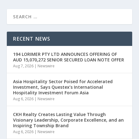
RECENT NEWS
194 LORIMER PTY LTD ANNOUNCES OFFERING OF
AUD 15,070,272 SENIOR SECURED LOAN NOTE OFFER
Aug 7, 2026
|
Newswire
Asia Hospitality Sector Poised for Accelerated
Investment, Says Questex’s International
Hospitality Investment Forum Asia
Aug 6, 2026
|
Newswire
CKH Realty Creates Lasting Value Through
Visionary Leadership, Corporate Excellence, and an
Inspiring Township Brand
Aug 6, 2026
|
Newswire