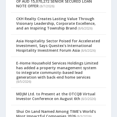
OF AUD 15,070,272 SENIOR SECURED LOAN
NOTE OFFER
(8/7/2026)
CKH Realty Creates Lasting Value Through
Visionary Leadership, Corporate Excellence,
and an Inspiring Township Brand
(8/6/2026)
Asia Hospitality Sector Poised for Accelerated
Investment, Says Questex’s International
Hospitality Investment Forum Asia
(8/6/2026)
E-Home Household Services Holdings Limited
has added a property management system
to integrate community-based lead
generation with back-end home services
(8/5/2026)
MDJM Ltd. to Present at the OTCQB Virtual
Investor Conference on August 6th
(8/3/2026)
Shui On Land Named Among TIME’s World’s
Most Impactful Companies 2026
(8/3/2026)