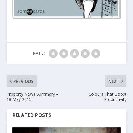
RATE:
PREVIOUS
NEXT
Property News Summary –
Colours That Boost
18 May 2015
Productivity
RELATED POSTS