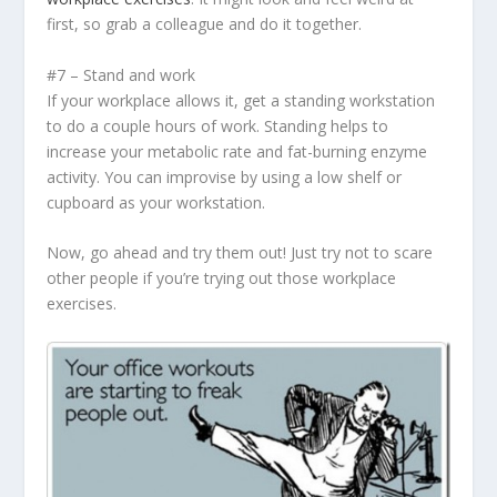
first, so grab a colleague and do it together.
#7 – Stand and work
If your workplace allows it, get a standing workstation
to do a couple hours of work. Standing helps to
increase your metabolic rate and fat-burning enzyme
activity. You can improvise by using a low shelf or
cupboard as your workstation.
Now, go ahead and try them out! Just try not to scare
other people if you’re trying out those workplace
exercises.