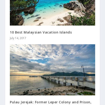
10 Best Malaysian Vacation Islands
July 14, 2017
Pulau Jerejak: Former Leper Colony and Prison,