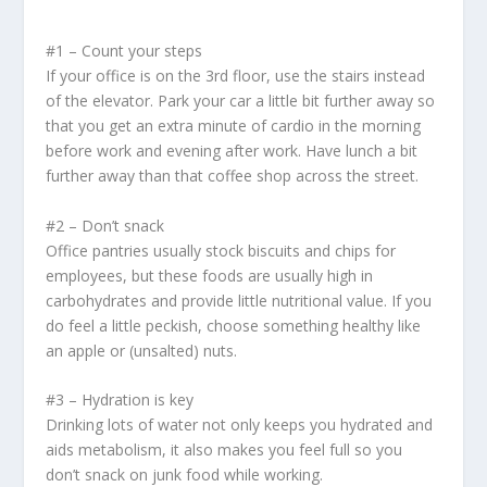
#1 – Count your steps
If your office is on the 3
rd
floor, use the stairs instead
of the elevator. Park your car a little bit further away so
that you get an extra minute of cardio in the morning
before work and evening after work. Have lunch a bit
further away than that coffee shop across the street.
#2 – Don’t snack
Office pantries usually stock biscuits and chips for
employees, but these foods are usually high in
carbohydrates and provide little nutritional value. If you
do feel a little peckish, choose something healthy like
an apple or (unsalted) nuts.
#3 – Hydration is key
Drinking lots of water not only keeps you hydrated and
aids metabolism, it also makes you feel full so you
don’t snack on junk food while working.