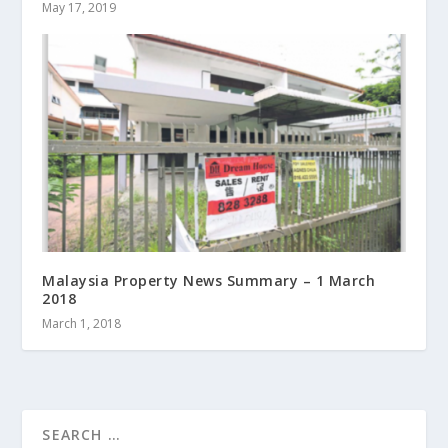
May 17, 2019
Malaysia Property News Summary – 1 March
2018
March 1, 2018