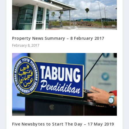
Property News Summary – 8 February 2017
February 8, 2017
Five Newsbytes to Start The Day – 17 May 2019