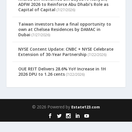
ADFW 2026 to Reinforce Abu Dhabi’s Role as
Capital of Capital
(7/27/2026)
Taiwan investors have a final opportunity to
own at Chelsea Residences by DAMAC in
Dubai
(7/27/2026)
NYSE Content Update: CNBC + NYSE Celebrate
Extension of 30-Year Partnership
(7/22/2026)
OUE REIT Delivers 28.6% YoY Increase in 1H
2026 DPU to 1.26 cents
(7/22/2026)
© 2026 Powered by
Estate123.com