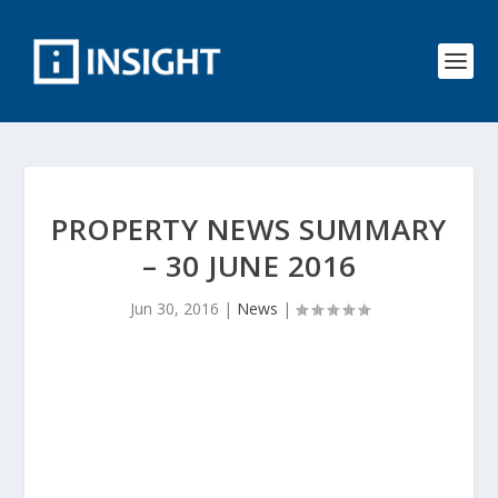
PROPERTY NEWS SUMMARY
– 30 JUNE 2016
Jun 30, 2016
|
News
|