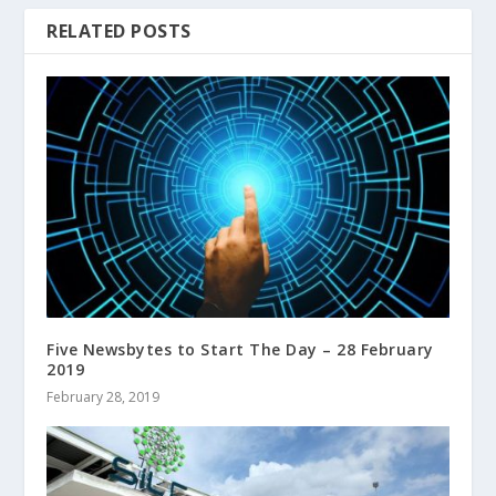
RELATED POSTS
Five Newsbytes to Start The Day – 28 February
2019
February 28, 2019