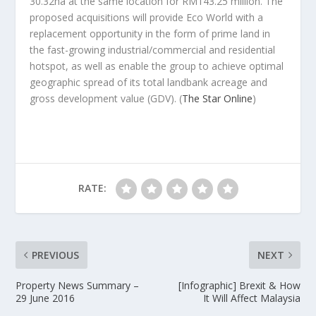
30.32ha at the same location for RM143.25 million. The
proposed acquisitions will provide Eco World with a
replacement opportunity in the form of prime land in
the fast-growing industrial/commercial and residential
hotspot, as well as enable the group to achieve optimal
geographic spread of its total landbank acreage and
gross development value (GDV).
(
The Star Online
)
RATE:
PREVIOUS
NEXT
Property News Summary –
[Infographic] Brexit & How
29 June 2016
It Will Affect Malaysia