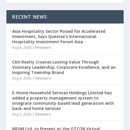
RECENT NEWS
Asia Hospitality Sector Poised for Accelerated
Investment, Says Questex’s International
Hospitality Investment Forum Asia
Aug 6, 2026
|
Newswire
CKH Realty Creates Lasting Value Through
Visionary Leadership, Corporate Excellence, and an
Inspiring Township Brand
Aug 6, 2026
|
Newswire
E-Home Household Services Holdings Limited has
added a property management system to
integrate community-based lead generation with
back-end home services
Aug 5, 2026
|
Newswire
MDJM Ltd. to Present at the OTCQB Virtual