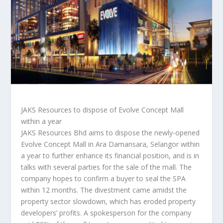
JAKS Resources to dispose of Evolve Concept Mall
within a year
JAKS Resources Bhd aims to dispose the newly-opened
Evolve Concept Mall in Ara Damansara, Selangor within
a year to further enhance its financial position, and is in
talks with several parties for the sale of the mall. The
company hopes to confirm a buyer to seal the SPA
within 12 months. The divestment came amidst the
property sector slowdown, which has eroded property
developers’ profits. A spokesperson for the company