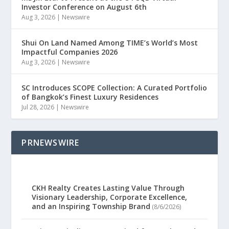
Investor Conference on August 6th
Aug 3, 2026
|
Newswire
Shui On Land Named Among TIME’s World’s Most
Impactful Companies 2026
Aug 3, 2026
|
Newswire
SC Introduces SCOPE Collection: A Curated Portfolio
of Bangkok’s Finest Luxury Residences
Jul 28, 2026
|
Newswire
PRNEWSWIRE
CKH Realty Creates Lasting Value Through
Visionary Leadership, Corporate Excellence,
and an Inspiring Township Brand
(8/6/2026)