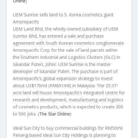
Online
)
UEM Sunrise sells land to S. Korea cosmetics giant
Amorepacific
UEM Land Bhd, the wholly-owned subsidiary of UEM
Sunrise Bhd, has entered a sale and purchase
agreement with South Korean cosmetics conglomerate
Amorepacific Corp for the sale of land parcels within
the Southern Industrial and Logistics Clusters (SiLC) in
Iskandar Puteri, Johor. UEM Sunrise is the master
developer of Iskandar Puteri. The purchase is part of
Amorepacific’s global expansion strategy to invest
about US$170mil (RM691mil) in Malaysia. The 25.37-
acre land will house Amorepacific’s integrated centre for
research and development, manufacturing and logistics
of cosmetics products, which is expected to create 300
to 500 jobs.
(
The Star Online
)
Ideal Sun City to buy commercial buildings for RM50mil
Penang-based Ideal Sun City Holdings is planning to