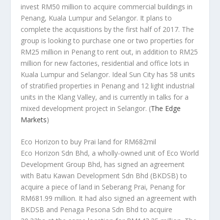
invest RM50 million to acquire commercial buildings in
Penang, Kuala Lumpur and Selangor. It plans to
complete the acquisitions by the first half of 2017. The
group is looking to purchase one or two properties for
RM25 million in Penang to rent out, in addition to RM25
million for new factories, residential and office lots in
Kuala Lumpur and Selangor. Ideal Sun City has 58 units
of stratified properties in Penang and 12 light industrial
units in the Klang Valley, and is currently in talks for a
mixed development project in Selangor.
(
The Edge
Markets
)
Eco Horizon to buy Prai land for RM682mil
Eco Horizon Sdn Bhd, a wholly-owned unit of Eco World
Development Group Bhd, has signed an agreement
with Batu Kawan Development Sdn Bhd (BKDSB) to
acquire a piece of land in Seberang Prai, Penang for
RM681.99 million. It had also signed an agreement with
BKDSB and Penaga Pesona Sdn Bhd to acquire