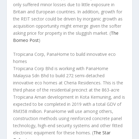
only suffered minor losses due to little exposure in
Britain and European countries. In addition, growth for
the REIT sector could be driven by inorganic growth as
acquisition opportunity might emerge given the softer
asking price for property in the sluggish market.
(
The
Borneo Post
)
Tropicana Corp, PanaHome to build innovative eco
homes
Tropicana Corp Bhd is working with PanaHome
Malaysia Sdn Bhd to build 272 semi-detached
innovative eco homes at Cheria Residences. This is the
third phase of the residential precinct at the 863-acre
Tropicana Aman development in Kota Kemuning, and is
expected to be completed in 2019 with a total GDV of
RM358 million. PanaHome will use among others,
construction methods using reinforced concrete panel
technology, high-end security systems and other fitted
electronic equipment for these homes.
(
The Star