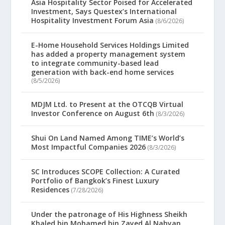
Asia Hospitality Sector Poised for Accelerated
Investment, Says Questex’s International
Hospitality Investment Forum Asia
(8/6/2026)
E-Home Household Services Holdings Limited
has added a property management system
to integrate community-based lead
generation with back-end home services
(8/5/2026)
MDJM Ltd. to Present at the OTCQB Virtual
Investor Conference on August 6th
(8/3/2026)
Shui On Land Named Among TIME’s World’s
Most Impactful Companies 2026
(8/3/2026)
SC Introduces SCOPE Collection: A Curated
Portfolio of Bangkok’s Finest Luxury
Residences
(7/28/2026)
Under the patronage of His Highness Sheikh
Khaled bin Mohamed bin Zayed Al Nahyan,