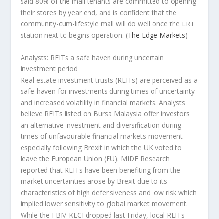
said 80% of the mall tenants are committed to opening
their stores by year end, and is confident that the
community-cum-lifestyle mall will do well once the LRT
station next to begins operation.
(
The Edge Markets
)
Analysts: REITs a safe haven during uncertain
investment period
Real estate investment trusts (REITs) are perceived as a
safe-haven for investments during times of uncertainty
and increased volatility in financial markets. Analysts
believe REITs listed on Bursa Malaysia offer investors
an alternative investment and diversification during
times of unfavourable financial markets movement
especially following Brexit in which the UK voted to
leave the European Union (EU). MIDF Research
reported that REITs have been benefiting from the
market uncertainties arose by Brexit due to its
characteristics of high defensiveness and low risk which
implied lower sensitivity to global market movement.
While the FBM KLCI dropped last Friday, local REITs