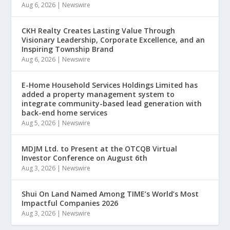
Aug 6, 2026
|
Newswire
CKH Realty Creates Lasting Value Through
Visionary Leadership, Corporate Excellence, and an
Inspiring Township Brand
Aug 6, 2026
|
Newswire
E-Home Household Services Holdings Limited has
added a property management system to
integrate community-based lead generation with
back-end home services
Aug 5, 2026
|
Newswire
MDJM Ltd. to Present at the OTCQB Virtual
Investor Conference on August 6th
Aug 3, 2026
|
Newswire
Shui On Land Named Among TIME’s World’s Most
Impactful Companies 2026
Aug 3, 2026
|
Newswire