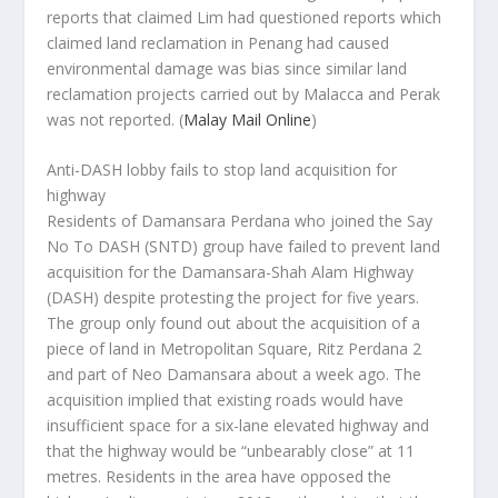
reports that claimed Lim had questioned reports which
claimed land reclamation in Penang had caused
environmental damage was bias since similar land
reclamation projects carried out by Malacca and Perak
was not reported.
(
Malay Mail Online
)
Anti-DASH lobby fails to stop land acquisition for
highway
Residents of Damansara Perdana who joined the Say
No To DASH (SNTD) group have failed to prevent land
acquisition for the Damansara-Shah Alam Highway
(DASH) despite protesting the project for five years.
The group only found out about the acquisition of a
piece of land in Metropolitan Square, Ritz Perdana 2
and part of Neo Damansara about a week ago. The
acquisition implied that existing roads would have
insufficient space for a six-lane elevated highway and
that the highway would be “unbearably close” at 11
metres. Residents in the area have opposed the