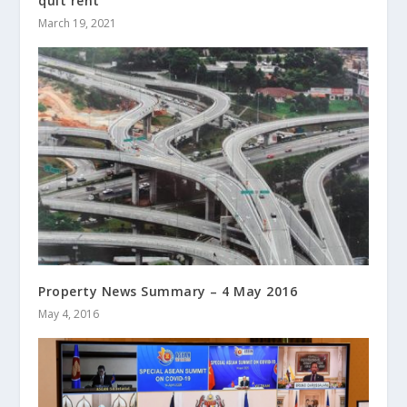
quit rent
March 19, 2021
Property News Summary – 4 May 2016
May 4, 2016