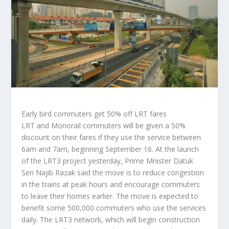
Early bird commuters get 50% off LRT fares
LRT and Monorail commuters will be given a 50%
discount on their fares if they use the service between
6am and 7am, beginning September 16. At the launch
of the LRT3 project yesterday, Prime Mnister Datuk
Seri Najib Razak said the move is to reduce congestion
in the trains at peak hours and encourage commuters
to leave their homes earlier. The move is expected to
benefit some 500,000 commuters who use the services
daily. The LRT3 network, which will begin construction