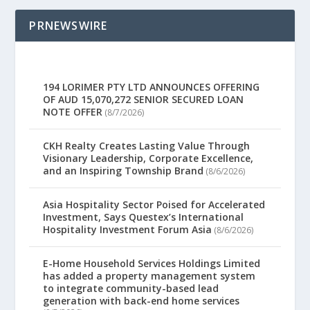
PRNEWSWIRE
194 LORIMER PTY LTD ANNOUNCES OFFERING
OF AUD 15,070,272 SENIOR SECURED LOAN
NOTE OFFER
(8/7/2026)
CKH Realty Creates Lasting Value Through
Visionary Leadership, Corporate Excellence,
and an Inspiring Township Brand
(8/6/2026)
Asia Hospitality Sector Poised for Accelerated
Investment, Says Questex’s International
Hospitality Investment Forum Asia
(8/6/2026)
E-Home Household Services Holdings Limited
has added a property management system
to integrate community-based lead
generation with back-end home services