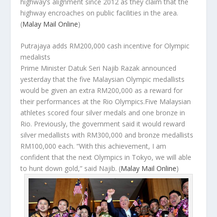
highway’s alignment since 2012 as they claim that the
highway encroaches on public facilities in the area.
(
Malay Mail Online
)
Putrajaya adds RM200,000 cash incentive for Olympic
medalists
Prime Minister Datuk Seri Najib Razak announced
yesterday that the five Malaysian Olympic medallists
would be given an extra RM200,000 as a reward for
their performances at the Rio Olympics.Five Malaysian
athletes scored four silver medals and one bronze in
Rio. Previously, the government said it would reward
silver medallists with RM300,000 and bronze medallists
RM100,000 each. “With this achievement, I am
confident that the next Olympics in Tokyo, we will able
to hunt down gold,” said Najib.
(
Malay Mail Online
)