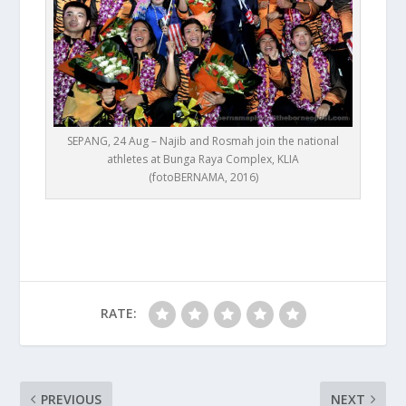
SEPANG, 24 Aug – Najib and Rosmah join the national
athletes at Bunga Raya Complex, KLIA
(fotoBERNAMA, 2016)
RATE:
PREVIOUS
NEXT