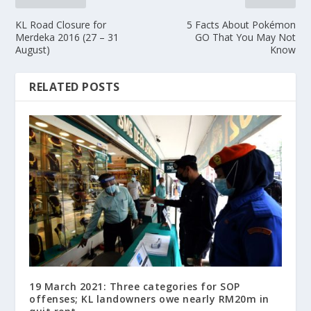
KL Road Closure for
5 Facts About Pokémon
Merdeka 2016 (27 – 31
GO That You May Not
August)
Know
RELATED POSTS
19 March 2021: Three categories for SOP
offenses; KL landowners owe nearly RM20m in