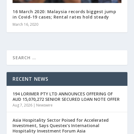
16 March 2020: Malaysia records biggest jump
in Covid-19 cases; Rental rates hold steady
March 16, 2020
RECENT NEWS
194 LORIMER PTY LTD ANNOUNCES OFFERING OF
AUD 15,070,272 SENIOR SECURED LOAN NOTE OFFER
Aug 7, 2026
|
Newswire
Asia Hospitality Sector Poised for Accelerated
Investment, Says Questex’s International
Hospitality Investment Forum Asia