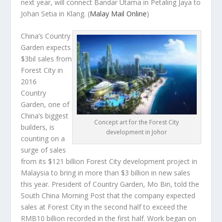
next year, will connect Bandar Utama in Petaling Jaya to
Johan Setia in Klang.
(
Malay Mail Online
)
China’s Country
Garden expects
$3bil sales from
Forest City in
2016
Country
Garden, one of
China’s biggest
Concept art for the Forest City
builders, is
development in Johor
counting on a
surge of sales
from its $121 billion Forest City development project in
Malaysia to bring in more than $3 billion in new sales
this year. President of Country Garden, Mo Bin, told the
South China Morning Post
that the company expected
sales at Forest City in the second half to exceed the
RMB10 billion recorded in the first half. Work began on