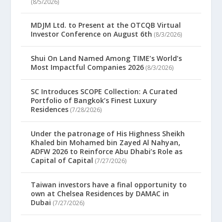
(8/5/2026)
MDJM Ltd. to Present at the OTCQB Virtual
Investor Conference on August 6th
(8/3/2026)
Shui On Land Named Among TIME’s World’s
Most Impactful Companies 2026
(8/3/2026)
SC Introduces SCOPE Collection: A Curated
Portfolio of Bangkok’s Finest Luxury
Residences
(7/28/2026)
Under the patronage of His Highness Sheikh
Khaled bin Mohamed bin Zayed Al Nahyan,
ADFW 2026 to Reinforce Abu Dhabi’s Role as
Capital of Capital
(7/27/2026)
Taiwan investors have a final opportunity to
own at Chelsea Residences by DAMAC in
Dubai
(7/27/2026)