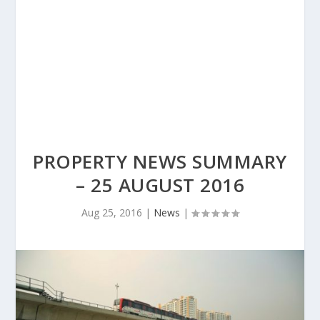
PROPERTY NEWS SUMMARY
– 25 AUGUST 2016
Aug 25, 2016
|
News
|