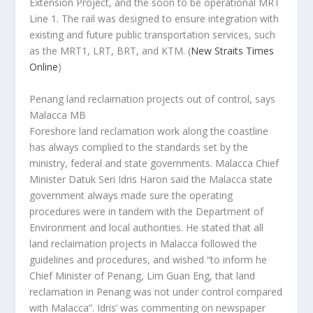
Extension Project, and the soon to be operational MRT
Line 1. The rail was designed to ensure integration with
existing and future public transportation services, such
as the MRT1, LRT, BRT, and KTM.
(
New Straits Times
Online
)
Penang land reclaimation projects out of control, says
Malacca MB
Foreshore land reclamation work along the coastline
has always complied to the standards set by the
ministry, federal and state governments. Malacca Chief
Minister Datuk Seri Idris Haron said the Malacca state
government always made sure the operating
procedures were in tandem with the Department of
Environment and local authorities. He stated that all
land reclaimation projects in Malacca followed the
guidelines and procedures, and wished “to inform he
Chief Minister of Penang, Lim Guan Eng, that land
reclamation in Penang was not under control compared
with Malacca”. Idris’ was commenting on newspaper