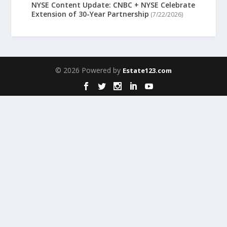
NYSE Content Update: CNBC + NYSE Celebrate
Extension of 30-Year Partnership
(7/22/2026)
© 2026 Powered by
Estate123.com