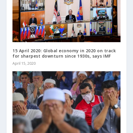
15 April 2020: Global economy in 2020 on track
for sharpest downturn since 1930s, says IMF
April 15, 2020