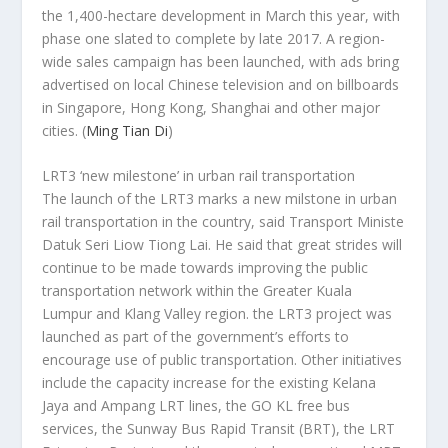
the 1,400-hectare development in March this year, with
phase one slated to complete by late 2017. A region-
wide sales campaign has been launched, with ads bring
advertised on local Chinese television and on billboards
in Singapore, Hong Kong, Shanghai and other major
cities.
(
Ming Tian Di
)
LRT3 ‘new milestone’ in urban rail transportation
The launch of the LRT3 marks a new milstone in urban
rail transportation in the country, said Transport Ministe
Datuk Seri Liow Tiong Lai. He said that great strides will
continue to be made towards improving the public
transportation network within the Greater Kuala
Lumpur and Klang Valley region. the LRT3 project was
launched as part of the government’s efforts to
encourage use of public transportation. Other initiatives
include the capacity increase for the existing Kelana
Jaya and Ampang LRT lines, the GO KL free bus
services, the Sunway Bus Rapid Transit (BRT), the LRT