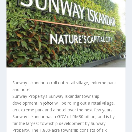
Sunway Iskandar to roll out retail village, extreme park
and hotel
Sunway Property’s Sunway Iskandar township
development in
Johor
will be rolling out a retail village,
an extreme park and a hotel over the next few years.
Sunway Iskandar has a GDV of RM30 billion, and is by
far the largest township development by Sunway
Property. The 1,800-acre township consists of six