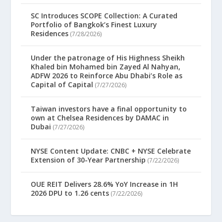
SC Introduces SCOPE Collection: A Curated
Portfolio of Bangkok’s Finest Luxury
Residences
(7/28/2026)
Under the patronage of His Highness Sheikh
Khaled bin Mohamed bin Zayed Al Nahyan,
ADFW 2026 to Reinforce Abu Dhabi’s Role as
Capital of Capital
(7/27/2026)
Taiwan investors have a final opportunity to
own at Chelsea Residences by DAMAC in
Dubai
(7/27/2026)
NYSE Content Update: CNBC + NYSE Celebrate
Extension of 30-Year Partnership
(7/22/2026)
OUE REIT Delivers 28.6% YoY Increase in 1H
2026 DPU to 1.26 cents
(7/22/2026)