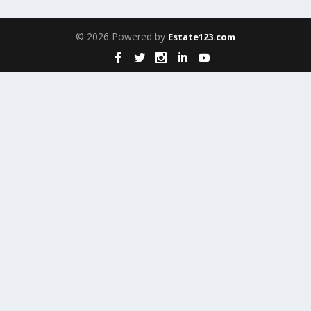
© 2026 Powered by
Estate123.com