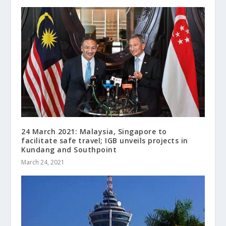
24 March 2021: Malaysia, Singapore to
facilitate safe travel; IGB unveils projects in
Kundang and Southpoint
March 24, 2021