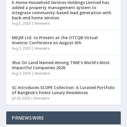
E-Home Household Services Holdings Limited has
added a property management system to
integrate community-based lead generation with
back-end home services
Aug 5, 2026
|
Newswire
MDJM Ltd. to Present at the OTCQB Virtual
Investor Conference on August 6th
Aug 3, 2026
|
Newswire
Shui On Land Named Among TIME’s World’s Most
Impactful Companies 2026
Aug 3, 2026
|
Newswire
SC Introduces SCOPE Collection: A Curated Portfolio
of Bangkok’s Finest Luxury Residences
Jul 28, 2026
|
Newswire
PRNEWSWIRE