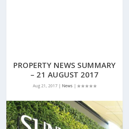
PROPERTY NEWS SUMMARY
– 21 AUGUST 2017
Aug 21, 2017
|
News
|