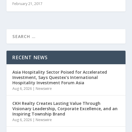
February 21, 2017
RECENT NEWS
Asia Hospitality Sector Poised for Accelerated
Investment, Says Questex’s International
Hospitality Investment Forum Asia
Aug 6, 2026
|
Newswire
CKH Realty Creates Lasting Value Through
Visionary Leadership, Corporate Excellence, and an
Inspiring Township Brand
Aug 6, 2026
|
Newswire