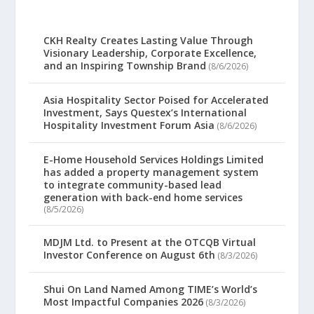
CKH Realty Creates Lasting Value Through
Visionary Leadership, Corporate Excellence,
and an Inspiring Township Brand
(8/6/2026)
Asia Hospitality Sector Poised for Accelerated
Investment, Says Questex’s International
Hospitality Investment Forum Asia
(8/6/2026)
E-Home Household Services Holdings Limited
has added a property management system
to integrate community-based lead
generation with back-end home services
(8/5/2026)
MDJM Ltd. to Present at the OTCQB Virtual
Investor Conference on August 6th
(8/3/2026)
Shui On Land Named Among TIME’s World’s
Most Impactful Companies 2026
(8/3/2026)