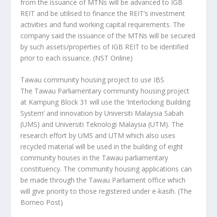
from the issuance of MTNs will be advanced to IGB
REIT and be utilised to finance the REIT’s investment
activities and fund working capital requirements. The
company said the issuance of the MTNs will be secured
by such assets/properties of IGB REIT to be identified
prior to each issuance.
(NST Online)
Tawau community housing project to use IBS
The Tawau Parliamentary community housing project
at Kampung Block 31 will use the ‘Interlocking Building
System’ and innovation by Universiti Malaysia Sabah
(UMS) and Universiti Teknologi Malaysia (UTM). The
research effort by UMS and UTM which also uses
recycled material will be used in the building of eight
community houses in the Tawau parliamentary
constituency. The community housing applications can
be made through the Tawau Parliament office which
will give priority to those registered under e-kasih.
(The
Borneo Post)