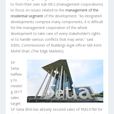
to form their own sub-MCs (management corporations)
to focus on issues related to the
management of the
residential segment
of the development. “As integrated
developments comprise many components, it is difficult
for the management corporation of the whole
development to take care of every stakeholder’s rights
or to handle various conflicts that may arise,” said
DBKL Commissioner of Buildings legal officer Md Azmi
Mohd Shari.
(The Edge Markets)
SP
Setia
halfwa
y to
meetin
g 2017
sales
target
SP Setia Bhd has already secured sales of RM2.07bil for