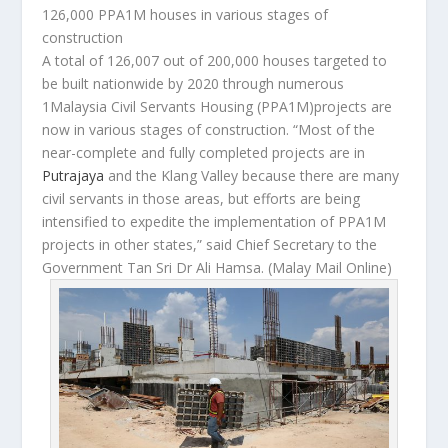
126,000 PPA1M houses in various stages of
construction
A total of 126,007 out of 200,000 houses targeted to
be built nationwide by 2020 through numerous
1Malaysia Civil Servants Housing (PPA1M)projects are
now in various stages of construction. “Most of the
near-complete and fully completed projects are in
Putrajaya
and the Klang Valley because there are many
civil servants in those areas, but efforts are being
intensified to expedite the implementation of PPA1M
projects in other states,” said Chief Secretary to the
Government Tan Sri Dr Ali Hamsa.
(Malay Mail Online)