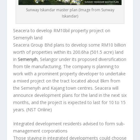
Sunway Iskandar master plan (Image from Sunway
Iskandar)
Seacera to develop RM10bil property project on
Semenyih land
Seacera Group Bhd plans to develop some RM10 billion
worth of properties within its 200.6ha (501.5 acre) land
in
Semenyih
, Selangor under its proposed diversification
from tile manufacturing. The company is planning to
work with a prominent property developer to undertake
a mixed project on the tract located about 8km from
the Semenyih and Kajang town centres. Seacera will
announce development plans for the land in the next six
months, and the project is expected to last for 10 to 15
years.
(NST Online)
Integrated development residents advised to form sub-
management corporations
Those staying in integrated developments could choose