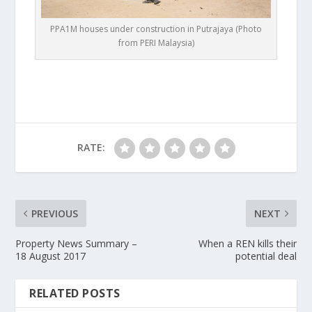
PPA1M houses under construction in Putrajaya (Photo
from PERI Malaysia)
RATE:
PREVIOUS
NEXT
Property News Summary –
When a REN kills their
18 August 2017
potential deal
RELATED POSTS