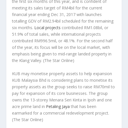
the first six months of this year, and is confident of
meeting its sales target of RM4bil for the current
financial year ending Dec 31, 2017 with launches
totalling GDV of RM2.94bil scheduled for the remaining
six months.
Local projects
contributed RM1.08bil, or
51.9% of total sales, while international projects
contributed RM996.5mil, or 48.1%. For the second half
of the year, its focus will be on the local market, with
emphasis being given to mid-range landed property in
the Klang Valley.
(The Star Online)
KUB may monetise property assets to help expansion
KUB Malaysia Bhd is considering plans to monetise its
property assets as the group seeks to raise RM70mil to
pay for expansion of its core businesses. The group
owns the 13-storey Menara Seri Kinta in Ipoh and one
acre prime land in
Petaling Jaya
that has been
earmarked for a commercial redevelopment project.
(The Star Online)