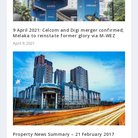
9 April 2021: Celcom and Digi merger confirmed;
Melaka to reinstate former glory via M-WEZ
April 9, 2021
Property News Summary – 21 February 2017