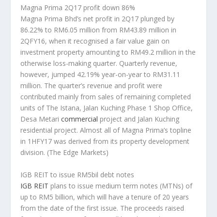
Magna Prima 2Q17 profit down 86%
Magna Prima Bhd’s net profit in 2Q17 plunged by
86.22% to RM6.05 million from RM43.89 million in
2QFY16, when it recognised a fair value gain on
investment property amounting to RM49.2 million in the
otherwise loss-making quarter. Quarterly revenue,
however, jumped 42.19% year-on-year to RM31.11
million. The quarter’s revenue and profit were
contributed mainly from sales of remaining completed
units of The Istana, Jalan Kuching Phase 1 Shop Office,
Desa Metari
commercial
project and Jalan Kuching
residential project. Almost all of Magna Prima’s topline
in 1HFY17 was derived from its property development
division.
(The Edge Markets)
IGB REIT to issue RM5bil debt notes
IGB REIT
plans to issue medium term notes (MTNs) of
up to RM5 billion, which will have a tenure of 20 years
from the date of the first issue. The proceeds raised