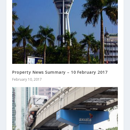
Property News Summary – 10 February 2017
February 10, 2017