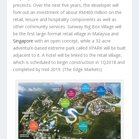
precincts. Over the next five years, the developer will
fork out an investment of about RM400 million on the
retail, leisure and hospitality components as well as
other community services. Sunway Big Box Village will
be the first large-format retail village in Malaysia and
Singapore
with an open concept, while a 32-acre
adventure-based extreme park called XPARK will be built
adjacent to it. A hotel will be linked to the retail village,
which is scheduled to begin construction in 1Q2018 and
completed by mid-2019.
(The Edge Markets)