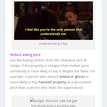
Understanding is key.
Reduce asking price
Just like buying clothes from the clearance rack at
Uniqlo, if the property is cheaper than market price,
somebody is more likely to buy it despite the flaws. For
example, a person who doesn’t
believe in ghosts
is
more likely to buy
‘haunted’ property
at a discounted
price than a person who fears the supernatural.
Everybody loves a good bargain.