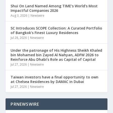
Shui On Land Named Among TIME’s World’s Most
Impactful Companies 2026
Aug 3, 2026
|
Newswire
SC Introduces SCOPE Collection: A Curated Portfolio
of Bangkok’s Finest Luxury Residences
Jul 28, 2026
|
Newswire
Under the patronage of His Highness Sheikh Khaled
bin Mohamed bin Zayed Al Nahyan, ADFW 2026 to
Reinforce Abu Dhabi’s Role as Capital of Capital
Jul 27, 2026
|
Newswire
Taiwan investors have a final opportunity to own
at Chelsea Residences by DAMAC in Dubai
Jul 27, 2026
|
Newswire
PRNEWSWIRE