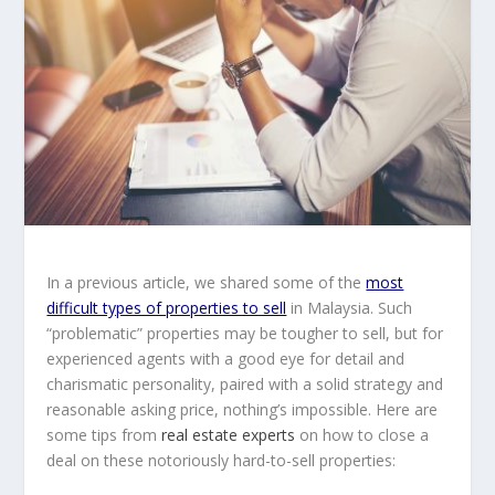
In a previous article, we shared some of the
most
difficult types of properties to sell
in Malaysia. Such
“problematic” properties may be tougher to sell, but for
experienced agents with a good eye for detail and
charismatic personality, paired with a solid strategy and
reasonable asking price, nothing’s impossible. Here are
some tips from
real estate experts
on how to close a
deal on these notoriously hard-to-sell properties: