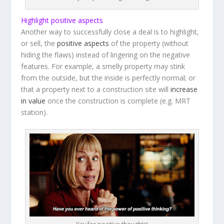
Highlight positive aspects
Another way to successfully close a deal is to highlight,
or sell, the
positive aspects
of the property (without
hiding the flaws) instead of lingering on the negative
features. For example, a smelly property may stink
from the outside, but the inside is perfectly normal; or
that a property next to a construction site will
increase
in value
once the construction is complete (e.g. MRT
station).