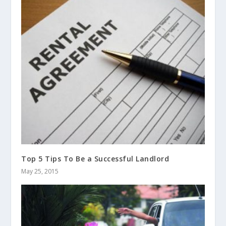
Top 5 Tips To Be a Successful Landlord
May 25, 2015