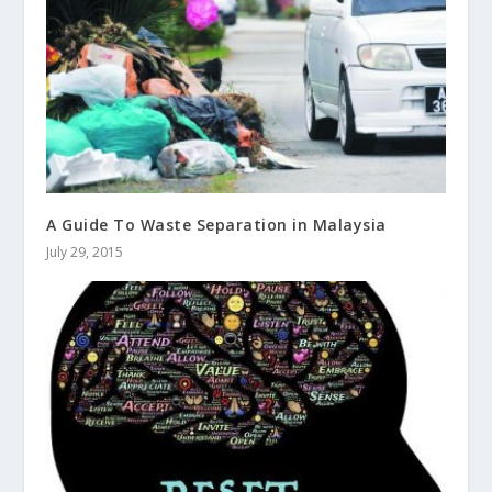
A Guide To Waste Separation in Malaysia
July 29, 2015