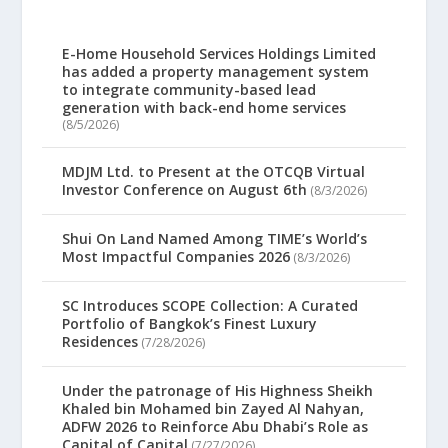
E-Home Household Services Holdings Limited
has added a property management system
to integrate community-based lead
generation with back-end home services
(8/5/2026)
MDJM Ltd. to Present at the OTCQB Virtual
Investor Conference on August 6th
(8/3/2026)
Shui On Land Named Among TIME’s World’s
Most Impactful Companies 2026
(8/3/2026)
SC Introduces SCOPE Collection: A Curated
Portfolio of Bangkok’s Finest Luxury
Residences
(7/28/2026)
Under the patronage of His Highness Sheikh
Khaled bin Mohamed bin Zayed Al Nahyan,
ADFW 2026 to Reinforce Abu Dhabi’s Role as
Capital of Capital
(7/27/2026)