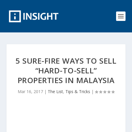
5 SURE-FIRE WAYS TO SELL
“HARD-TO-SELL”
PROPERTIES IN MALAYSIA
Mar 16, 2017
|
The List
,
Tips & Tricks
|