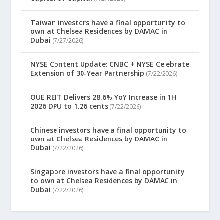
Taiwan investors have a final opportunity to
own at Chelsea Residences by DAMAC in
Dubai
(7/27/2026)
NYSE Content Update: CNBC + NYSE Celebrate
Extension of 30-Year Partnership
(7/22/2026)
OUE REIT Delivers 28.6% YoY Increase in 1H
2026 DPU to 1.26 cents
(7/22/2026)
Chinese investors have a final opportunity to
own at Chelsea Residences by DAMAC in
Dubai
(7/22/2026)
Singapore investors have a final opportunity
to own at Chelsea Residences by DAMAC in
Dubai
(7/22/2026)