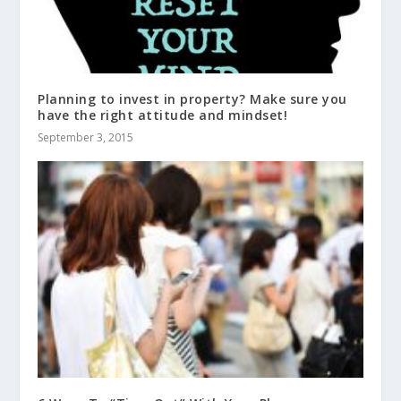
Planning to invest in property? Make sure you
have the right attitude and mindset!
September 3, 2015