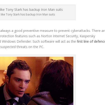
like Tony Stark has backup Iron Man suits
 is always a good preventive measure to prevent cyberattacks. There ar
 protection features such as Norton Internet Security, Kaspersky
led Windows Defender. Such software will act as the
first line of defenc
 suspected threats on the PC.