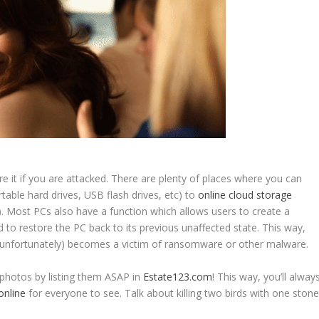
e it if you are attacked. There are plenty of places where you can
rtable hard drives, USB flash drives, etc) to
online cloud storage
. Most PCs also have a function which allows users to create a
to restore the PC back to its previous unaffected state. This way,
 (unfortunately) becomes a victim of ransomware or other malware.
 photos by listing them ASAP in
Estate123.com
! This way, you’ll alway
 online
for everyone to see. Talk about killing two birds with one stone