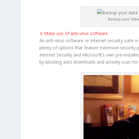
Backup your data 
4. Make use of anti-virus software
An anti-virus software or Internet security suite
plenty of options that feature extensive security
Internet Security and Microsoft’s own pre-instal
by blocking auto downloads and actively scan for