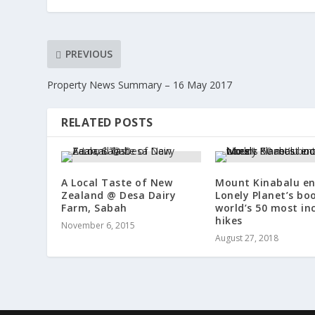
PREVIOUS
Property News Summary – 16 May 2017
RELATED POSTS
A Local Taste of New
Mount Kinabalu en
Zealand @ Desa Dairy
Lonely Planet’s bo
Farm, Sabah
world’s 50 most in
hikes
November 6, 2015
August 27, 2018