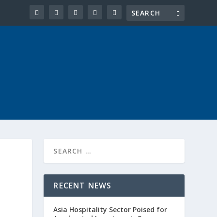
RECENT NEWS
Asia Hospitality Sector Poised for