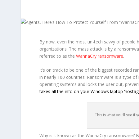
By now, even the most un-tech savvy of people h
organizations. The mass attack is by a ransomw
referred to as the
WannaCry ransomware
.
It’s on track to be one of the biggest recorded 
in nearly 100 countries. Ransomware is a type o
operating systems and locks the user out, preven
takes all the info on your Windows laptop ‘hostage
This is what you’ll see i
Why is it known as the WannaCry ransomware? Bec