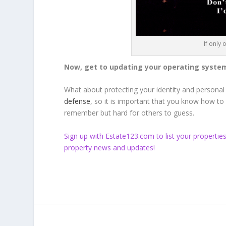
If only
Now, get to updating your operating systems
What about protecting your identity and personal
defense
, so it is important that you know how t
remember but hard for others to guess.
Sign up
with Estate123.com to list your propertie
property news and updates!