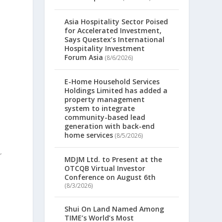
Asia Hospitality Sector Poised
for Accelerated Investment,
Says Questex’s International
Hospitality Investment
Forum Asia
(8/6/2026)
E-Home Household Services
Holdings Limited has added a
property management
system to integrate
community-based lead
generation with back-end
home services
(8/5/2026)
r
MDJM Ltd. to Present at the
OTCQB Virtual Investor
Conference on August 6th
(8/3/2026)
Shui On Land Named Among
TIME’s World’s Most