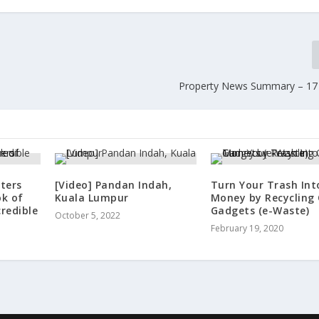
Property News Summary – 17
ters
[Video] Pandan Indah,
Turn Your Trash Int
ok of
Kuala Lumpur
Money by Recycling 
credible
Gadgets (e-Waste)
October 5, 2022
February 19, 2020