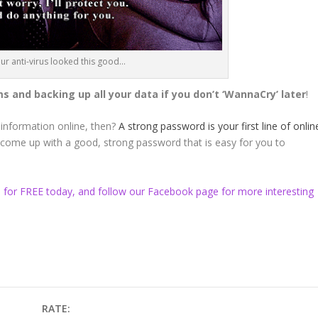
 our anti-virus looked this good…
 and backing up all your data if you don’t ‘WannaCry’ later
!
 information online, then?
A strong password is your first line of onlin
o come up with a good, strong password that is easy for you to
s for FREE today, and follow our
Facebook
page for more interesting
RATE: