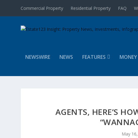
Commercial Property
Residential Property
FAQ
W
NEWSWIRE
NEWS
FEATURES
MONEY
AGENTS, HERE’S HO
“WANNAC
May 16,