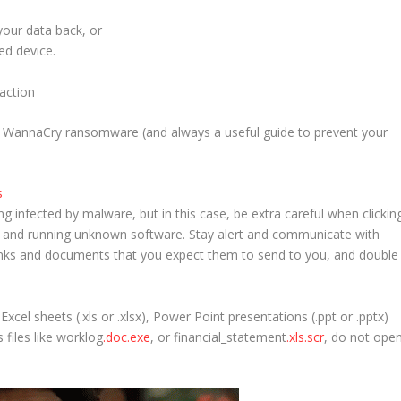
 your data back,
or
ed device.
e WannaCry ransomware (and always a useful guide to prevent your
s
g infected by malware, but in this case, be extra careful when clickin
s, and running unknown software. Stay alert and communicate with
inks and documents that you expect them to send to you, and double
xcel sheets (.xls or .xlsx), Power Point presentations (.ppt or .pptx)
 files like
worklog
.doc.exe
, or
financial_statement
.xls.scr
, do not ope