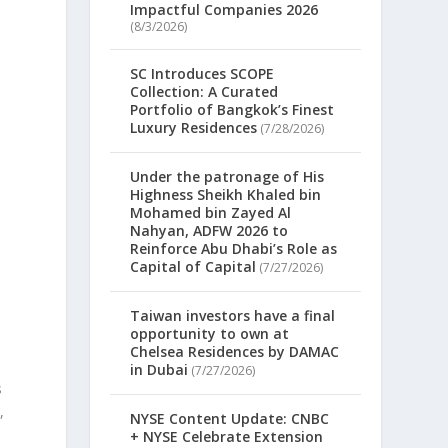
Impactful Companies 2026
(8/3/2026)
SC Introduces SCOPE
Collection: A Curated
Portfolio of Bangkok’s Finest
Luxury Residences
(7/28/2026)
Under the patronage of His
Highness Sheikh Khaled bin
Mohamed bin Zayed Al
Nahyan, ADFW 2026 to
Reinforce Abu Dhabi’s Role as
Capital of Capital
(7/27/2026)
Taiwan investors have a final
opportunity to own at
Chelsea Residences by DAMAC
in Dubai
(7/27/2026)
s
,
NYSE Content Update: CNBC
+ NYSE Celebrate Extension