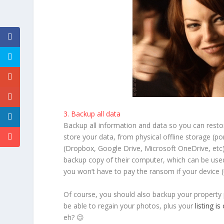
3. Backup all data
Backup all information and data so you can restor
store your data, from physical offline storage (po
(Dropbox, Google Drive, Microsoft OneDrive, etc)
backup copy of their computer, which can be used 
you won’t have to pay the ransom if your device
Of course, you should also backup your property
be able to regain your photos, plus your
listing is
eh? 😉