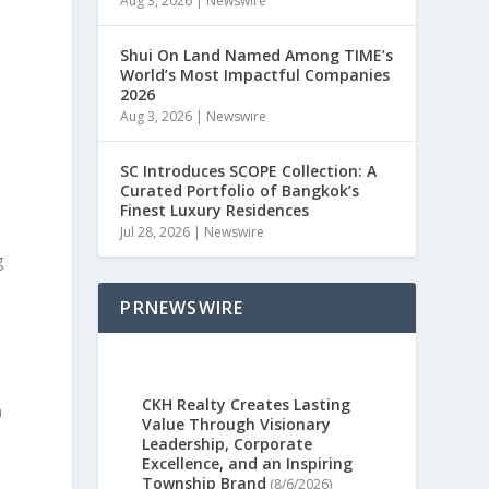
Aug 3, 2026
|
Newswire
Shui On Land Named Among TIME’s
World’s Most Impactful Companies
2026
Aug 3, 2026
|
Newswire
SC Introduces SCOPE Collection: A
Curated Portfolio of Bangkok’s
Finest Luxury Residences
Jul 28, 2026
|
Newswire
g
PRNEWSWIRE
CKH Realty Creates Lasting
n
Value Through Visionary
Leadership, Corporate
Excellence, and an Inspiring
Township Brand
(8/6/2026)