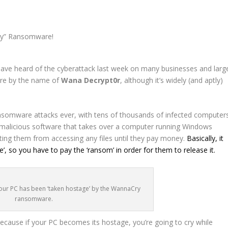
ave heard of the cyberattack last week on many businesses and larg
are by the name of
Wana Decrypt0r
, although it’s widely (and aptly)
ransomware attacks ever, with tens of thousands of infected computer
f malicious software that takes over a computer running Windows
ting them from accessing any files until they pay money.
Basically, it
’, so you have to pay the ‘ransom’ in order for them to release it.
f your PC has been ‘taken hostage’ by the WannaCry
ransomware.
ause if your PC becomes its hostage, you’re going to cry while