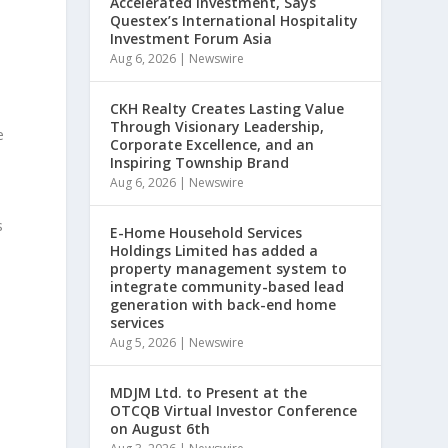
Accelerated Investment, Says
Questex’s International Hospitality
Investment Forum Asia
Aug 6, 2026
|
Newswire
CKH Realty Creates Lasting Value
Through Visionary Leadership,
e
Corporate Excellence, and an
Inspiring Township Brand
Aug 6, 2026
|
Newswire
s
E-Home Household Services
Holdings Limited has added a
property management system to
integrate community-based lead
generation with back-end home
services
Aug 5, 2026
|
Newswire
MDJM Ltd. to Present at the
OTCQB Virtual Investor Conference
on August 6th