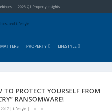
ebinars
2023 Q1 Property Insights
 MATTERS
PROPERTY
LIFESTYLE
W TO PROTECT YOURSELF FROM
RY” RANSOMWARE!
 2017
|
Lifestyle
|