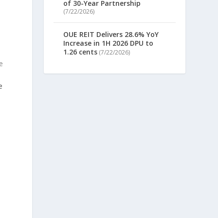
of 30-Year Partnership
(7/22/2026)
OUE REIT Delivers 28.6% YoY
Increase in 1H 2026 DPU to
1.26 cents
(7/22/2026)
e
e