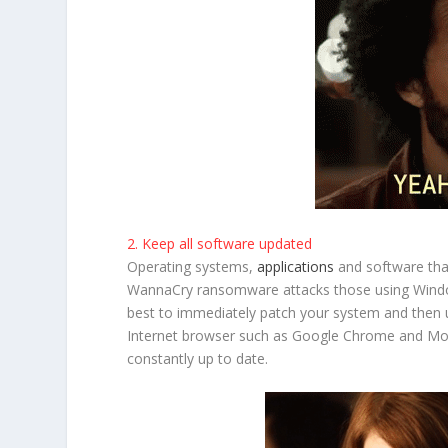
2. Keep all software updated
Operating systems,
applications
and software tha
WannaCry ransomware attacks those using Windows
best to immediately patch your system and then u
Internet browser such as Google Chrome and Mozil
constantly up to date.