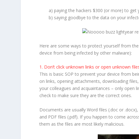
a) paying the hackers $300 (or more) to get
b) saying goodbye to the data on your infect
Here are some ways to protect yourself from th
device from being infected by other malware):
1. Don’t click unknown links or open unknown file
This is basic SOP to prevent your device from bein
on links, opening attachments, downloading file
your colleagues and acquaintances – only open l
check to make sure they are the correct ones.
Documents are usually Word files (.doc or .docx), E
and PDF files (.pdf). If you happen to come across
them as the files are most likely malicious.