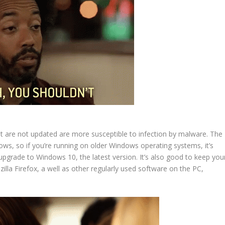
t are not updated are more susceptible to infection by malware. The
, so if you’re running on older Windows operating systems, it’s
pgrade to Windows 10, the latest version. It’s also good to keep you
la Firefox, a well as other regularly used software on the PC,