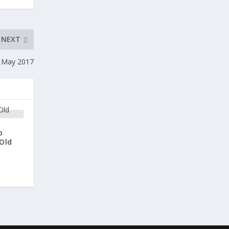
NEXT
 May 2017
o
Old