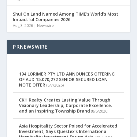
Shui On Land Named Among TIME’s World’s Most
Impactful Companies 2026
Aug 3, 2026
|
Newswire
PRNEWSWIRE
194 LORIMER PTY LTD ANNOUNCES OFFERING
OF AUD 15,070,272 SENIOR SECURED LOAN
NOTE OFFER
(8/7/2026)
CKH Realty Creates Lasting Value Through
Visionary Leadership, Corporate Excellence,
and an Inspiring Township Brand
(8/6/2026)
Asia Hospitality Sector Poised for Accelerated
Investment, Says Questex’s International
Hospitality Investment Forum Asia