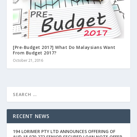
[Pre-Budget 2017] What Do Malaysians Want
From Budget 2017?
October 21, 2016
RECENT NEWS
194 LORIMER PTY LTD ANNOUNCES OFFERING OF
AUD 15,070,272 SENIOR SECURED LOAN NOTE OFFER