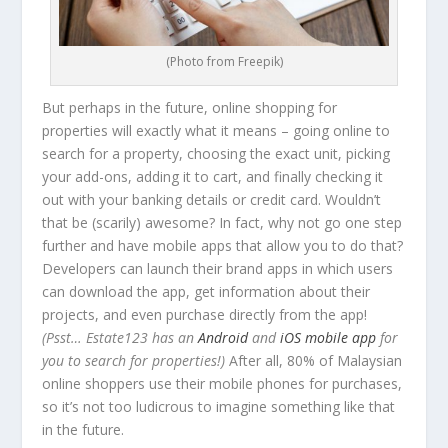
(Photo from Freepik)
But perhaps in the future, online shopping for
properties will exactly what it means – going online to
search for a property, choosing the exact unit, picking
your add-ons, adding it to cart, and finally checking it
out with your banking details or credit card. Wouldn’t
that be (scarily) awesome? In fact, why not go one step
further and have mobile apps that allow you to do that?
Developers can launch their brand apps in which users
can download the app, get information about their
projects, and even purchase directly from the app!
(Psst… Estate123 has an
Android
and
iOS mobile app
for
you to search for properties!)
After all, 80% of Malaysian
online shoppers use their mobile phones for purchases,
so it’s not too ludicrous to imagine something like that
in the future.