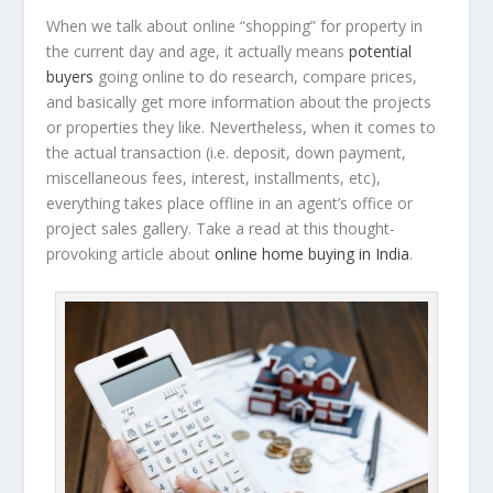
When we talk about online “shopping” for property in
the current day and age, it actually means
potential
buyers
going online to do research, compare prices,
and basically get more information about the projects
or properties they like. Nevertheless, when it comes to
the actual transaction (i.e. deposit, down payment,
miscellaneous fees, interest, installments, etc),
everything takes place offline in an agent’s office or
project sales gallery. Take a read at this thought-
provoking article about
online home buying in India
.