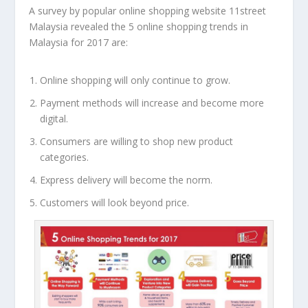
A survey by popular online shopping website
11street
Malaysia
revealed the 5 online shopping trends in
Malaysia for 2017 are:
Online shopping will only continue to grow.
Payment methods will increase and become more
digital.
Consumers are willing to shop new product
categories.
Express delivery will become the norm.
Customers will look beyond price.