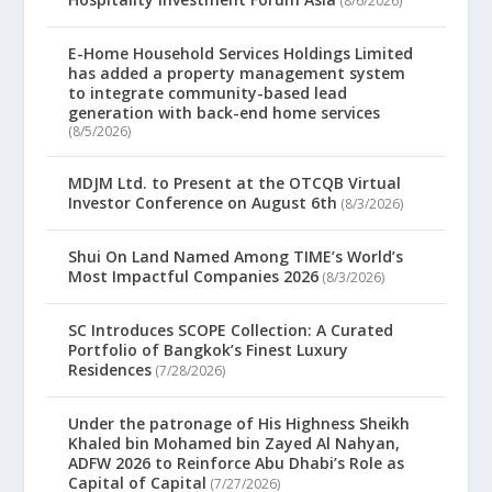
(8/6/2026)
E-Home Household Services Holdings Limited
has added a property management system
to integrate community-based lead
generation with back-end home services
(8/5/2026)
MDJM Ltd. to Present at the OTCQB Virtual
Investor Conference on August 6th
(8/3/2026)
Shui On Land Named Among TIME’s World’s
Most Impactful Companies 2026
(8/3/2026)
SC Introduces SCOPE Collection: A Curated
Portfolio of Bangkok’s Finest Luxury
Residences
(7/28/2026)
Under the patronage of His Highness Sheikh
Khaled bin Mohamed bin Zayed Al Nahyan,
ADFW 2026 to Reinforce Abu Dhabi’s Role as
Capital of Capital
(7/27/2026)