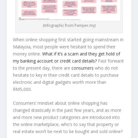
(Infographic from Pamper.my)
When online shopping first started going mainstream in
Malaysia, most people were hesitant to spend their
money online.
What if it’s a scam and they get hold of
my banking account or credit card details?
Fast forward
to the present day, there are
consumers
who do not
hesitate to key in their credit card details to purchase
electronic and digital gadgets worth more than
RM5,000.
Consumers’ mindset about online shopping has
changed drastically in the past few years, and as more
and more new product categories are introduced into
the online marketplace, who’s to say that property or
real estate won’t be next to be bought and sold online?