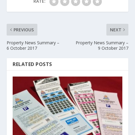
RATE:
PREVIOUS
NEXT
Property News Summary –
Property News Summary –
6 October 2017
9 October 2017
RELATED POSTS