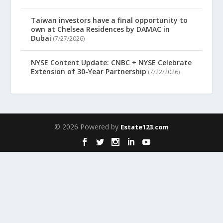
Taiwan investors have a final opportunity to
own at Chelsea Residences by DAMAC in
Dubai
(7/27/2026)
NYSE Content Update: CNBC + NYSE Celebrate
Extension of 30-Year Partnership
(7/22/2026)
© 2026 Powered by
Estate123.com