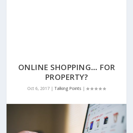
ONLINE SHOPPING… FOR
PROPERTY?
Oct 6, 2017
|
Talking Points
|