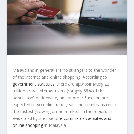
Malaysians in general are no strangers to the wonder
of the internet and online shopping. According to
government statistics
, there are approximately 22
million active internet users (roughly 68% of the
population) nationwide, and another 5 million are
expected to go online next year. The country as one of
the fastest-growing online markets in the region, as
evidenced by the rise of
e-commerce websites and
online shopping
in Malaysia.