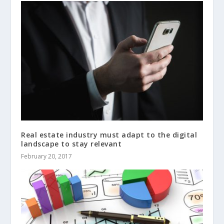
Real estate industry must adapt to the digital
landscape to stay relevant
February 20, 2017