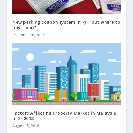
New parking coupon system in PJ – but where to
buy them?
September 6, 2017
Factors Affecting Property Market in Malaysia
in 2H2018
August 15, 2018