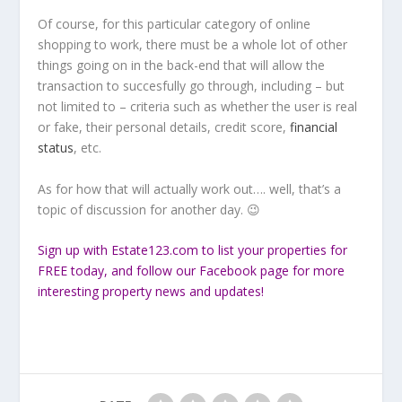
Of course, for this particular category of online
shopping to work, there must be a whole lot of other
things going on in the back-end that will allow the
transaction to succesfully go through, including – but
not limited to – criteria such as whether the user is real
or fake, their personal details, credit score,
financial
status
, etc.
As for how that will actually work out…. well, that’s a
topic of discussion for another day. 😉
Sign up
with Estate123.com to list your properties for
FREE today, and follow our
Facebook
page for more
interesting property news and updates!