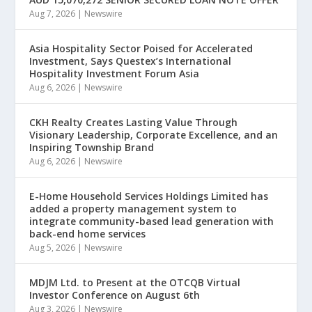
Aug 7, 2026
|
Newswire
Asia Hospitality Sector Poised for Accelerated
Investment, Says Questex’s International
Hospitality Investment Forum Asia
Aug 6, 2026
|
Newswire
CKH Realty Creates Lasting Value Through
Visionary Leadership, Corporate Excellence, and an
Inspiring Township Brand
Aug 6, 2026
|
Newswire
E-Home Household Services Holdings Limited has
added a property management system to
integrate community-based lead generation with
back-end home services
Aug 5, 2026
|
Newswire
MDJM Ltd. to Present at the OTCQB Virtual
Investor Conference on August 6th
Aug 3, 2026
|
Newswire