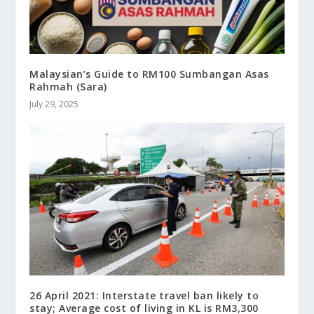
Malaysian’s Guide to RM100 Sumbangan Asas
Rahmah (Sara)
July 29, 2025
26 April 2021: Interstate travel ban likely to
stay; Average cost of living in KL is RM3,300