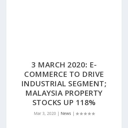
3 MARCH 2020: E-
COMMERCE TO DRIVE
INDUSTRIAL SEGMENT;
MALAYSIA PROPERTY
STOCKS UP 118%
Mar 3, 2020
|
News
|