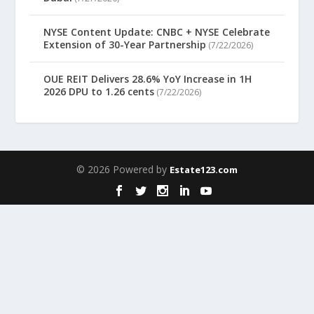
NYSE Content Update: CNBC + NYSE Celebrate
Extension of 30-Year Partnership
(7/22/2026)
OUE REIT Delivers 28.6% YoY Increase in 1H
2026 DPU to 1.26 cents
(7/22/2026)
© 2026 Powered by
Estate123.com