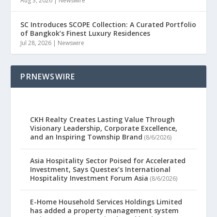
Aug 3, 2026
|
Newswire
SC Introduces SCOPE Collection: A Curated Portfolio
of Bangkok’s Finest Luxury Residences
Jul 28, 2026
|
Newswire
PRNEWSWIRE
CKH Realty Creates Lasting Value Through
Visionary Leadership, Corporate Excellence,
and an Inspiring Township Brand
(8/6/2026)
Asia Hospitality Sector Poised for Accelerated
Investment, Says Questex’s International
Hospitality Investment Forum Asia
(8/6/2026)
E-Home Household Services Holdings Limited
has added a property management system