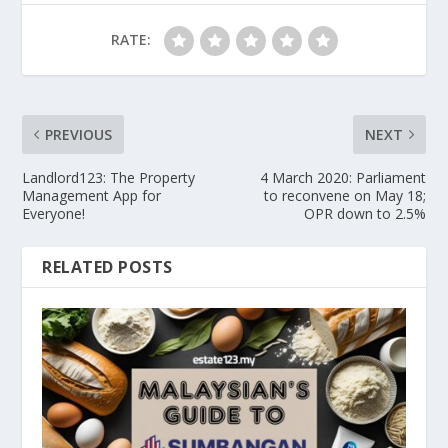
RATE:
PREVIOUS
NEXT
Landlord123: The Property
4 March 2020: Parliament
Management App for
to reconvene on May 18;
Everyone!
OPR down to 2.5%
RELATED POSTS