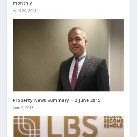
monthly
April 26, 2021
Property News Summary – 2 June 2015
June 2, 2015