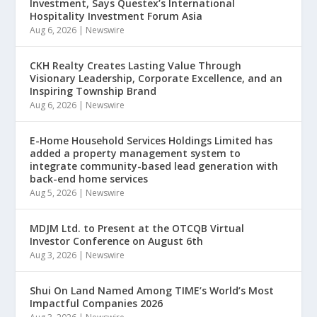
Investment, Says Questex’s International
Hospitality Investment Forum Asia
Aug 6, 2026
|
Newswire
CKH Realty Creates Lasting Value Through
Visionary Leadership, Corporate Excellence, and an
Inspiring Township Brand
Aug 6, 2026
|
Newswire
E-Home Household Services Holdings Limited has
added a property management system to
integrate community-based lead generation with
back-end home services
Aug 5, 2026
|
Newswire
MDJM Ltd. to Present at the OTCQB Virtual
Investor Conference on August 6th
Aug 3, 2026
|
Newswire
Shui On Land Named Among TIME’s World’s Most
Impactful Companies 2026