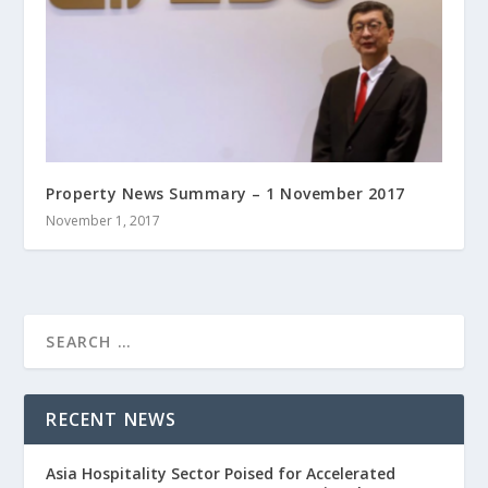
Property News Summary – 1 November 2017
November 1, 2017
RECENT NEWS
Asia Hospitality Sector Poised for Accelerated