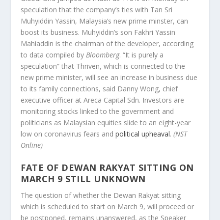
speculation that the company’s ties with Tan Sri
Muhyiddin Yassin, Malaysia’s new prime minster, can
boost its business. Muhyiddin’s son Fakhri Yassin
Mahiaddin is the chairman of the developer, according
to data compiled by
Bloomberg
. “It is purely a
speculation” that Thriven, which is connected to the
new prime minister, will see an increase in business due
to its family connections, said Danny Wong, chief
executive officer at Areca Capital Sdn. Investors are
monitoring stocks linked to the government and
politicians as Malaysian equities slide to an eight-year
low on coronavirus fears and
political upheaval
.
(NST
Online)
FATE OF DEWAN RAKYAT SITTING ON
MARCH 9 STILL UNKNOWN
The question of whether the Dewan Rakyat sitting
which is scheduled to start on March 9, will proceed or
be postponed, remains unanswered, as the Speaker