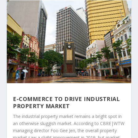
E-COMMERCE TO DRIVE INDUSTRIAL
PROPERTY MARKET
The industrial property market remains a bright spot in
an otherwise sluggish market. According to CBRE|WTW
managing director Foo Gee Jen, the overall property
market saw a slight improvement in 2019, but market