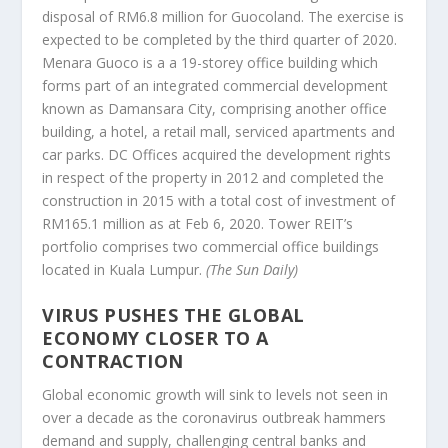
disposal of RM6.8 million for Guocoland. The exercise is
expected to be completed by the third quarter of 2020.
Menara Guoco is a a 19-storey office building which
forms part of an integrated commercial development
known as Damansara City, comprising another office
building, a hotel, a retail mall, serviced apartments and
car parks. DC Offices acquired the development rights
in respect of the property in 2012 and completed the
construction in 2015 with a total cost of investment of
RM165.1 million as at Feb 6, 2020. Tower REIT’s
portfolio comprises two commercial office buildings
located in Kuala Lumpur.
(The Sun Daily)
VIRUS PUSHES THE GLOBAL
ECONOMY CLOSER TO A
CONTRACTION
Global economic growth will sink to levels not seen in
over a decade as the coronavirus outbreak hammers
demand and supply, challenging central banks and