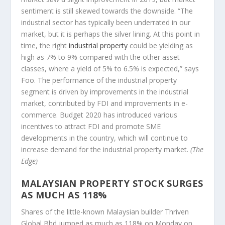
sentiment is still skewed towards the downside. “The
industrial sector has typically been underrated in our
market, but it is perhaps the silver lining. At this point in
time, the right
industrial property
could be yielding as
high as 7% to 9% compared with the other asset
classes, where a yield of 5% to 6.5% is expected,” says
Foo. The performance of the industrial property
segment is driven by improvements in the industrial
market, contributed by FDI and improvements in e-
commerce. Budget 2020 has introduced various
incentives to attract FDI and promote SME
developments in the country, which will continue to
increase demand for the industrial property market.
(The
Edge)
MALAYSIAN PROPERTY STOCK SURGES
AS MUCH AS 118%
Shares of the little-known Malaysian builder Thriven
Global Bhd jumped as much as 118% on Monday on