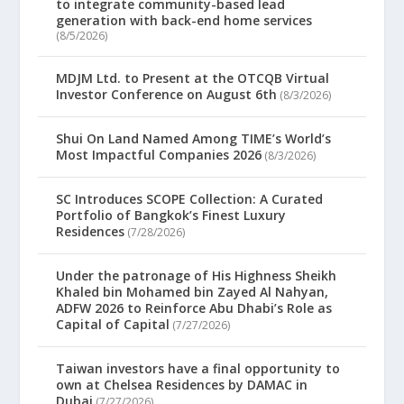
to integrate community-based lead
generation with back-end home services
(8/5/2026)
MDJM Ltd. to Present at the OTCQB Virtual
Investor Conference on August 6th
(8/3/2026)
Shui On Land Named Among TIME’s World’s
Most Impactful Companies 2026
(8/3/2026)
SC Introduces SCOPE Collection: A Curated
Portfolio of Bangkok’s Finest Luxury
Residences
(7/28/2026)
Under the patronage of His Highness Sheikh
Khaled bin Mohamed bin Zayed Al Nahyan,
ADFW 2026 to Reinforce Abu Dhabi’s Role as
Capital of Capital
(7/27/2026)
Taiwan investors have a final opportunity to
own at Chelsea Residences by DAMAC in
Dubai
(7/27/2026)