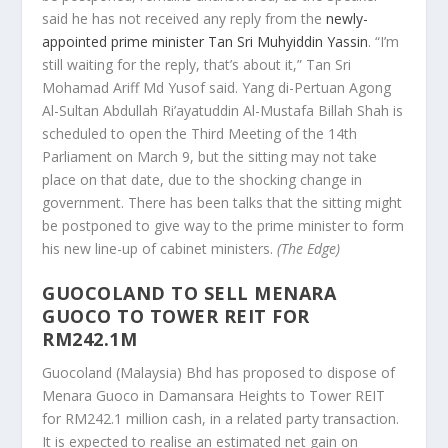
said he has not received any reply from the
newly-
appointed prime minister Tan Sri Muhyiddin Yassin
. “I’m
still waiting for the reply, that’s about it,” Tan Sri
Mohamad Ariff Md Yusof said. Yang di-Pertuan Agong
Al-Sultan Abdullah Ri’ayatuddin Al-Mustafa Billah Shah is
scheduled to open the Third Meeting of the 14th
Parliament on March 9, but the sitting may not take
place on that date, due to the shocking change in
government. There has been talks that the sitting might
be postponed to give way to the prime minister to form
his new line-up of cabinet ministers.
(The Edge)
GUOCOLAND TO SELL MENARA
GUOCO TO TOWER REIT FOR
RM242.1M
Guocoland (Malaysia) Bhd has proposed to dispose of
Menara Guoco in Damansara Heights to Tower REIT
for RM242.1 million cash, in a related party transaction.
It is expected to realise an estimated net gain on