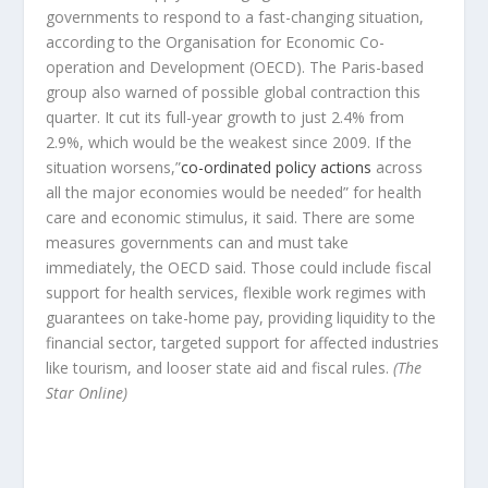
governments to respond to a fast-changing situation,
according to the Organisation for Economic Co-
operation and Development (OECD). The Paris-based
group also warned of possible global contraction this
quarter. It cut its full-year growth to just 2.4% from
2.9%, which would be the weakest since 2009. If the
situation worsens,”
co-ordinated policy actions
across
all the major economies would be needed” for health
care and economic stimulus, it said. There are some
measures governments can and must take
immediately, the OECD said. Those could include fiscal
support for health services, flexible work regimes with
guarantees on take-home pay, providing liquidity to the
financial sector, targeted support for affected industries
like tourism, and looser state aid and fiscal rules.
(The
Star Online)