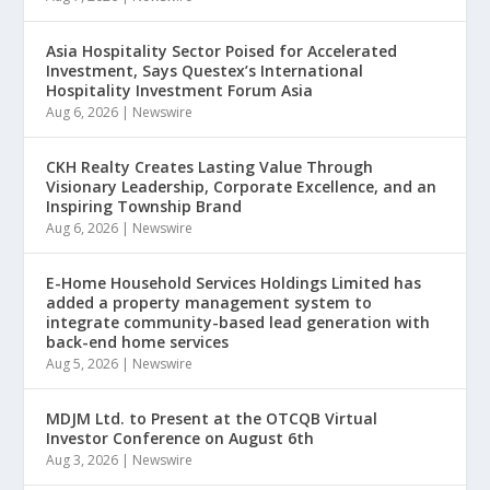
Asia Hospitality Sector Poised for Accelerated
Investment, Says Questex’s International
Hospitality Investment Forum Asia
Aug 6, 2026
|
Newswire
CKH Realty Creates Lasting Value Through
Visionary Leadership, Corporate Excellence, and an
Inspiring Township Brand
Aug 6, 2026
|
Newswire
E-Home Household Services Holdings Limited has
added a property management system to
integrate community-based lead generation with
back-end home services
Aug 5, 2026
|
Newswire
MDJM Ltd. to Present at the OTCQB Virtual
Investor Conference on August 6th
Aug 3, 2026
|
Newswire