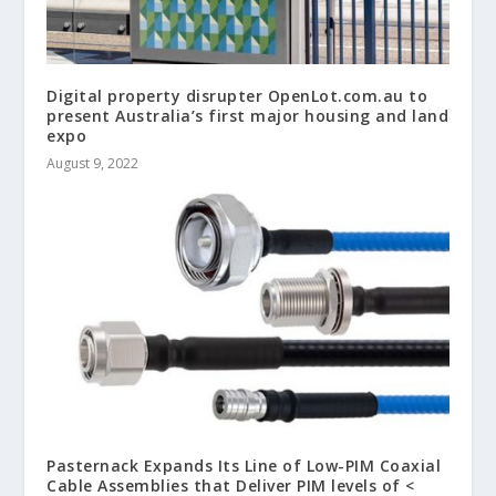
Digital property disrupter OpenLot.com.au to
present Australia’s first major housing and land
expo
August 9, 2022
Pasternack Expands Its Line of Low-PIM Coaxial
Cable Assemblies that Deliver PIM levels of <