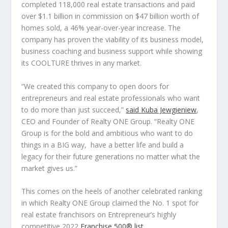
completed 118,000 real estate transactions and paid
over
$1.1 billion
in commission on
$47 billion
worth of
homes sold, a 46% year-over-year increase. The
company has proven the viability of its business model,
business coaching and business support while showing
its COOLTURE thrives in any market.
“
We created this company to open doors for
entrepreneurs and real estate professionals who want
to do more than just succeed,
”
said
Kuba Jewgieniew
,
CEO and Founder of Realty ONE Group. “
Realty ONE
Group is for the bold and ambitious who want to do
things in a BIG way, have a better life and build a
legacy for their future generations no matter what the
market gives us.”
This comes on the heels of another celebrated ranking
in which Realty ONE Group claimed the No. 1 spot for
real estate franchisors on
Entrepreneur’s
highly
competitive 2022
Franchise 500
®
list
.