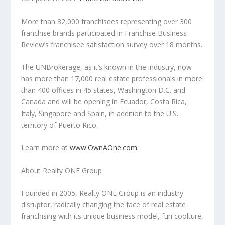
More than 32,000 franchisees representing over 300
franchise brands participated in Franchise Business
Review’s franchisee satisfaction survey over 18 months.
The UNBrokerage, as it’s known in the industry, now
has more than 17,000 real estate professionals in more
than 400 offices in 45 states,
Washington D.C.
and
Canada
and will be opening in
Ecuador
,
Costa Rica
,
Italy
,
Singapore
and
Spain
, in addition to the U.S.
territory of
Puerto Rico
.
Learn more at
www.OwnAOne.com
.
About Realty ONE Group
Founded in 2005, Realty ONE Group is an industry
disruptor, radically changing the face of real estate
franchising with its unique business model, fun coolture,