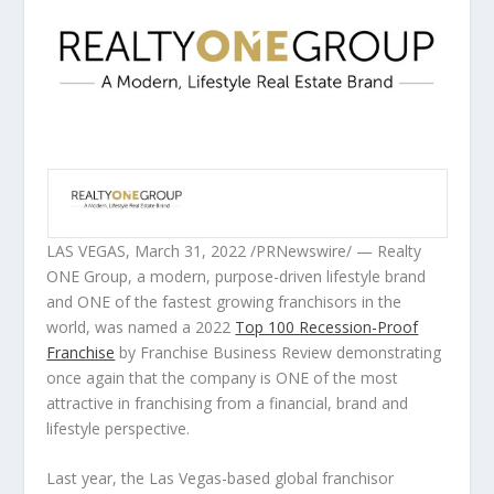
LAS VEGAS
,
March 31, 2022
/PRNewswire/ — Realty
ONE Group, a modern, purpose-driven lifestyle brand
and ONE of the fastest growing franchisors in the
world, was named a 2022
Top 100 Recession-Proof
Franchise
by Franchise Business Review demonstrating
once again that the company is ONE of the most
attractive in franchising from a financial, brand and
lifestyle perspective.
Last year, the
Las Vegas
-based global franchisor