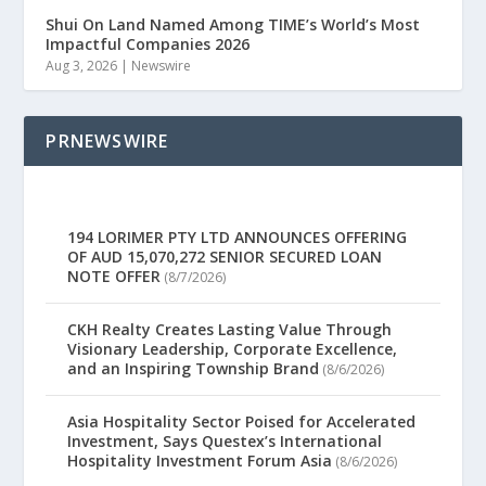
Shui On Land Named Among TIME’s World’s Most
Impactful Companies 2026
Aug 3, 2026
|
Newswire
PRNEWSWIRE
194 LORIMER PTY LTD ANNOUNCES OFFERING
OF AUD 15,070,272 SENIOR SECURED LOAN
NOTE OFFER
(8/7/2026)
CKH Realty Creates Lasting Value Through
Visionary Leadership, Corporate Excellence,
and an Inspiring Township Brand
(8/6/2026)
Asia Hospitality Sector Poised for Accelerated
Investment, Says Questex’s International
Hospitality Investment Forum Asia
(8/6/2026)