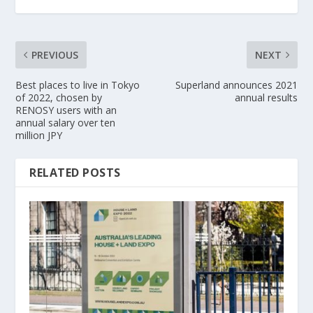
PREVIOUS
NEXT
Best places to live in Tokyo
Superland announces 2021
of 2022, chosen by
annual results
RENOSY users with an
annual salary over ten
million JPY
RELATED POSTS