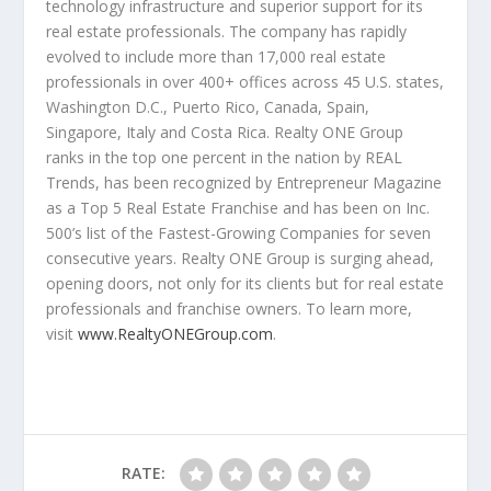
technology infrastructure and superior support for its
real estate professionals. The company has rapidly
evolved to include more than 17,000 real estate
professionals in over 400+ offices across 45 U.S. states,
Washington D.C.
,
Puerto Rico
,
Canada
,
Spain
,
Singapore
,
Italy
and
Costa Rica
. Realty ONE Group
ranks in the top one percent in the nation by REAL
Trends, has been recognized by Entrepreneur Magazine
as a Top 5 Real Estate Franchise and has been on Inc.
500’s list of the Fastest-Growing Companies for seven
consecutive years. Realty ONE Group is surging ahead,
opening doors, not only for its clients but for real estate
professionals and franchise owners. To learn more,
visit
www.RealtyONEGroup.com
.
RATE: