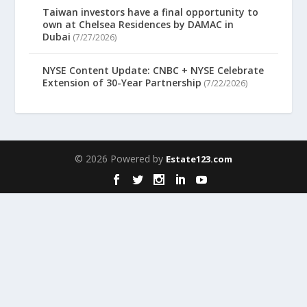
Taiwan investors have a final opportunity to
own at Chelsea Residences by DAMAC in
Dubai
(7/27/2026)
NYSE Content Update: CNBC + NYSE Celebrate
Extension of 30-Year Partnership
(7/22/2026)
© 2026 Powered by
Estate123.com