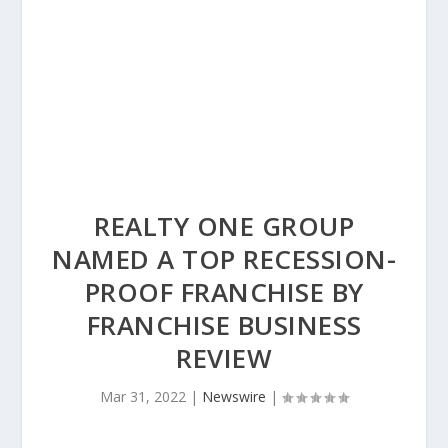
REALTY ONE GROUP
NAMED A TOP RECESSION-
PROOF FRANCHISE BY
FRANCHISE BUSINESS
REVIEW
Mar 31, 2022
|
Newswire
|