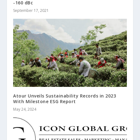
-160 dBc
September 17, 2021
Atour Unveils Sustainability Records in 2023
With Milestone ESG Report
May 24, 2024