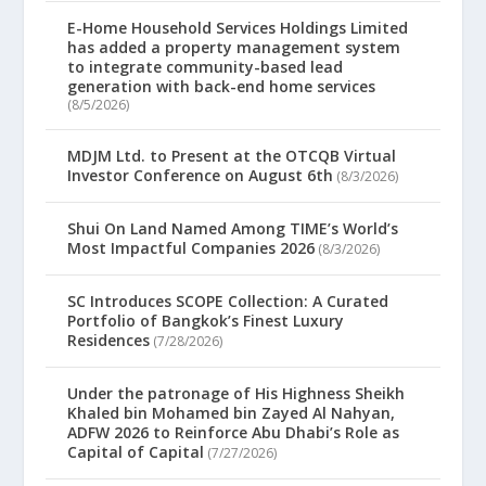
E-Home Household Services Holdings Limited
has added a property management system
to integrate community-based lead
generation with back-end home services
(8/5/2026)
MDJM Ltd. to Present at the OTCQB Virtual
Investor Conference on August 6th
(8/3/2026)
Shui On Land Named Among TIME’s World’s
Most Impactful Companies 2026
(8/3/2026)
SC Introduces SCOPE Collection: A Curated
Portfolio of Bangkok’s Finest Luxury
Residences
(7/28/2026)
Under the patronage of His Highness Sheikh
Khaled bin Mohamed bin Zayed Al Nahyan,
ADFW 2026 to Reinforce Abu Dhabi’s Role as
Capital of Capital
(7/27/2026)