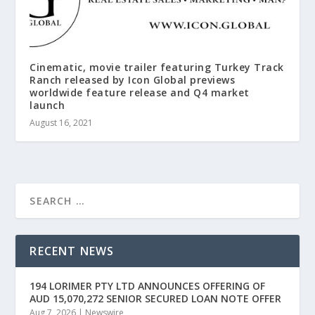
Cinematic, movie trailer featuring Turkey Track
Ranch released by Icon Global previews
worldwide feature release and Q4 market
launch
August 16, 2021
RECENT NEWS
194 LORIMER PTY LTD ANNOUNCES OFFERING OF
AUD 15,070,272 SENIOR SECURED LOAN NOTE OFFER
Aug 7, 2026
|
Newswire